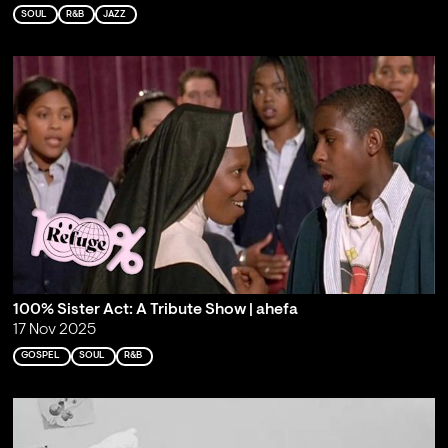
SOUL
R&B
JAZZ
100% Sister Act: A Tribute Show | ahefa
17 Nov 2025
GOSPEL
SOUL
R&B