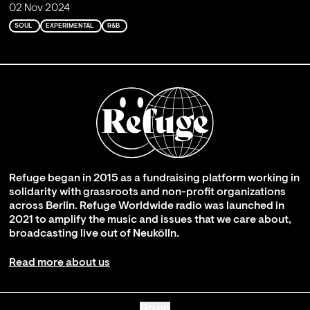
02 Nov 2024
SOUL
EXPERIMENTAL
R&B
Refuge began in 2015 as a fundraising platform working in
solidarity with grassroots and non-profit organizations
across Berlin. Refuge Worldwide radio was launched in
2021 to amplify the music and issues that we care about,
broadcasting live out of Neukölln.
Read more about us
Go up