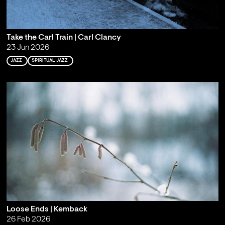
Take the Carl Train | Carl Clancy
23 Jun 2026
JAZZ
SPIRITUAL JAZZ
Loose Ends | Kemback
26 Feb 2026