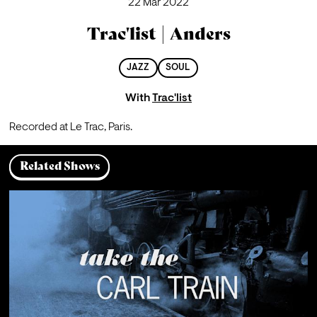
22 Mar 2022
Trac'list | Anders
JAZZ
SOUL
With
Trac'list
Recorded at Le Trac, Paris.
Related Shows