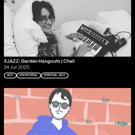
XJAZZ: Garden Hangouts | Chali
24 Jun 2025
JAZZ
ORCHESTRAL
SPIRITUAL JAZZ