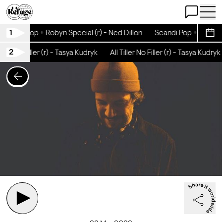
Open Chat
Open 
1
Scandi Pop + Robyn Special (r) - Ned Dillon
Scandi Pop + Robyn Sp
Sche
2
iller No Filler (r) - Tasya Kudryk
All Tiller No Filler (r) - Tasya Kudryk