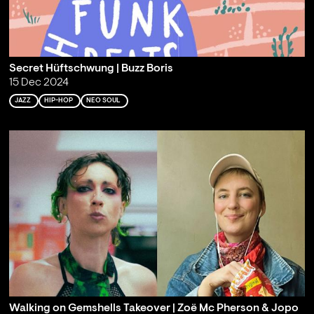
Secret Hüftschwung | Buzz Boris
15 Dec 2024
JAZZ
HIP-HOP
NEO SOUL
Walking on Gemshells Takeover | Zoë Mc Pherson & Jopo