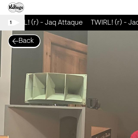
TWIRL! (r) - Jaq Attaque
TWIRL! (r) - Jaq
1
Back