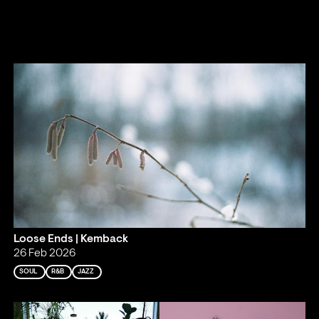
Loose Ends | Kemback
26 Feb 2026
SOUL
R&B
JAZZ