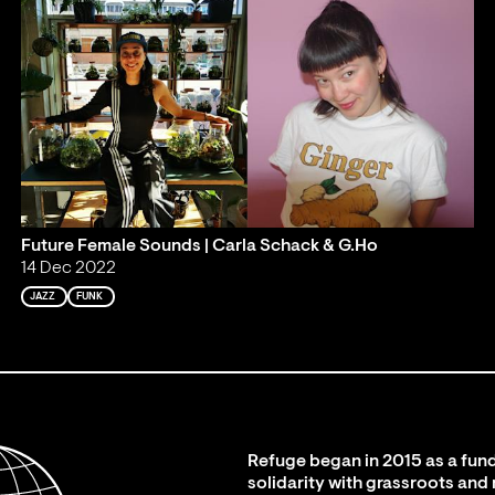
Future Female Sounds | Carla Schack & G.Ho
14 Dec 2022
JAZZ
FUNK
Refuge began in 2015 as a fund
solidarity with grassroots and