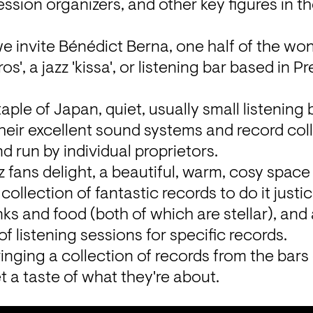
ssion organizers, and other key figures in the
we invite Bénédict Berna, one half of the won
', a jazz 'kissa', or listening bar based in Pr
taple of Japan, quiet, usually small listening b
heir excellent sound systems and record coll
 run by individual proprietors.
z fans delight, a beautiful, warm, cosy space 
ollection of fantastic records to do it justice
inks and food (both of which are stellar), and
 listening sessions for specific records.
inging a collection of records from the bars 
et a taste of what they're about.