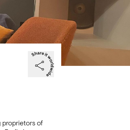
proprietors of 