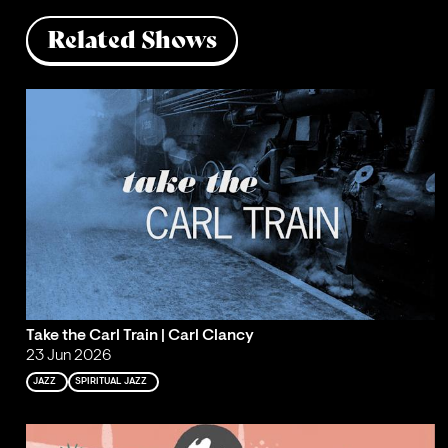
Related Shows
Take the Carl Train | Carl Clancy
23 Jun 2026
JAZZ
SPIRITUAL JAZZ