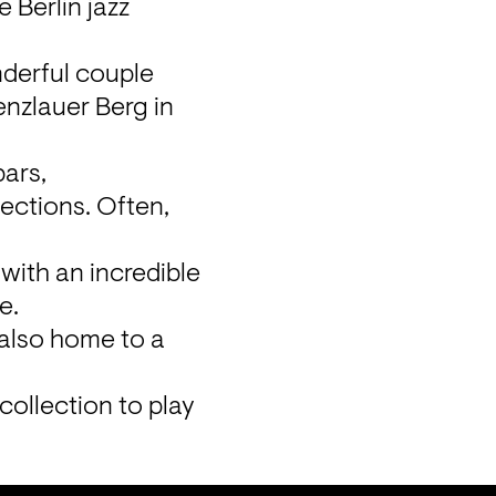
 Berlin jazz 
derful couple 
enzlauer Berg in 
ars, 
ections. Often, 
with an incredible 
.

 also home to a 
collection to play 