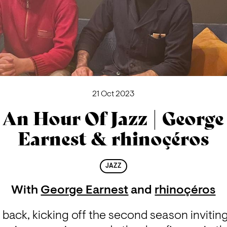
21 Oct 2023
An Hour Of Jazz | George
Earnest & rhinoçéros
JAZZ
With
George Earnest
and
rhinoçéros
 back, kicking off the second season inviting 