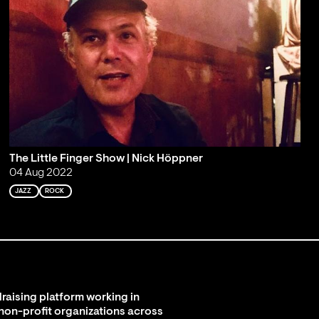
The Little Finger Show | Nick Höppner
04 Aug 2022
JAZZ
ROCK
raising platform working in
 non-profit organizations across