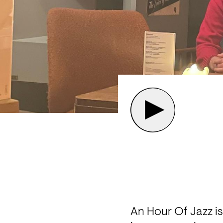
An Hour Of Jazz is