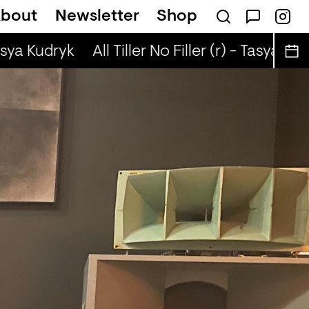
bout
Newsletter
Shop
(r) - Jaq Attaque
asya Kudryk
All Tiller No Filler (r) - Tasya Kudr