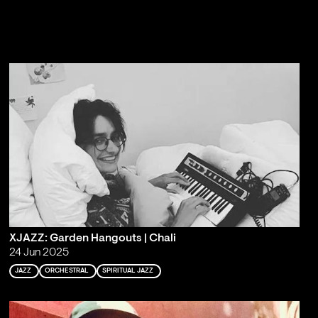
XJAZZ: Garden Hangouts | Chali
24 Jun 2025
JAZZ
ORCHESTRAL
SPIRITUAL JAZZ