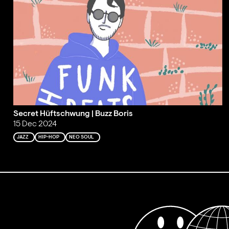
Secret Hüftschwung | Buzz Boris
15 Dec 2024
JAZZ
HIP-HOP
NEO SOUL