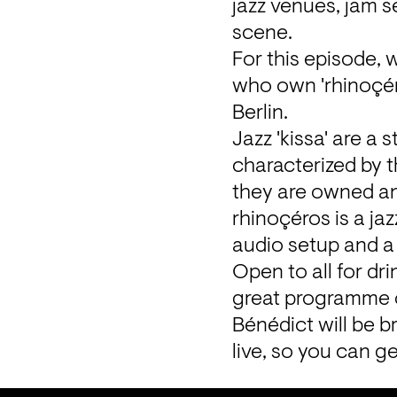
jazz venues, jam se
scene.
For this episode, 
who own 'rhinoçéros
Berlin.
Jazz 'kissa' are a s
characterized by t
they are owned and
rhinoçéros is a jaz
audio setup and a c
Open to all for dr
great programme of
Bénédict will be br
live, so you can g