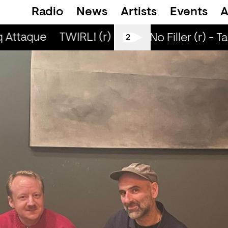
Radio
News
Artists
Events
A
 Attaque
TWIRL! (r) - Jaq Attaque
TWIRL! 
All Tiller No Filler (r) - T
2