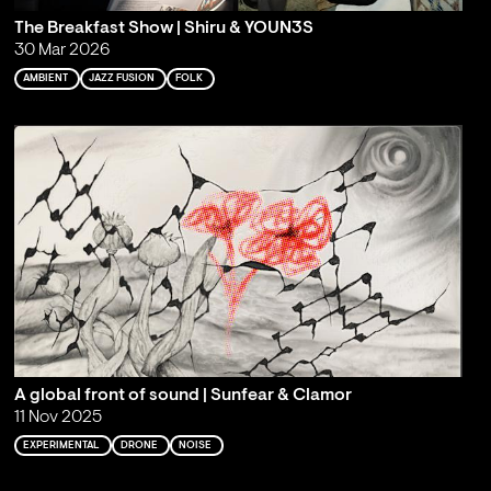
The Breakfast Show | Shiru & YOUN3S
30 Mar 2026
AMBIENT
JAZZ FUSION
FOLK
A global front of sound | Sunfear & Clamor
11 Nov 2025
EXPERIMENTAL
DRONE
NOISE