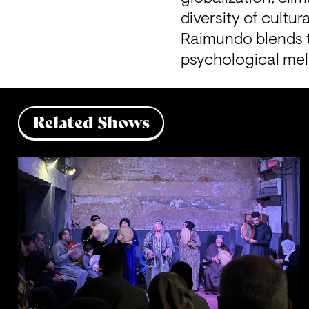
diversity of cultur
Raimundo blends t
psychological me
Related Shows