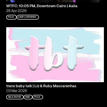
WTFC: 10:05 PM, Downtown Cairo | Aalia
28 Apr 2026
FOLK
EASY LISTENING
trans baby talk | Liz & Ruby Mascarenhas
03 Mar 2026
TALK SHOW
R&B
FOLK