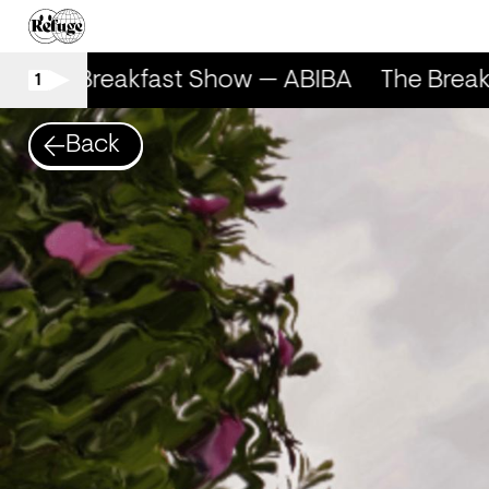
The Breakfast Show — ABIBA
The Break
1
Back