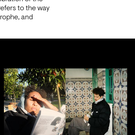
efers to the way 
rophe, and 