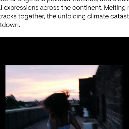
al expressions across the continent. Melting r
racks together, the unfolding climate catast
ltdown.