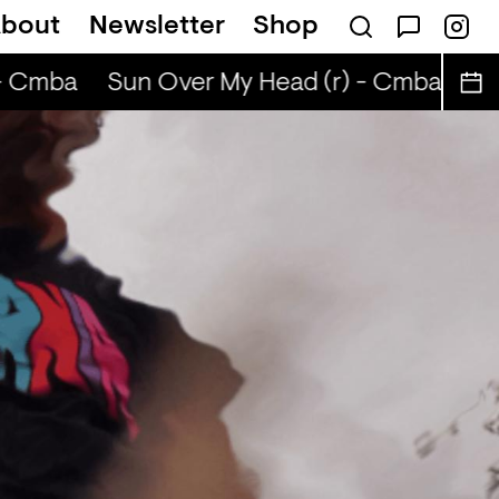
bout
Newsletter
Shop
 ABIBA
- Cmba
Sun Over My Head (r) - Cmba
Sun