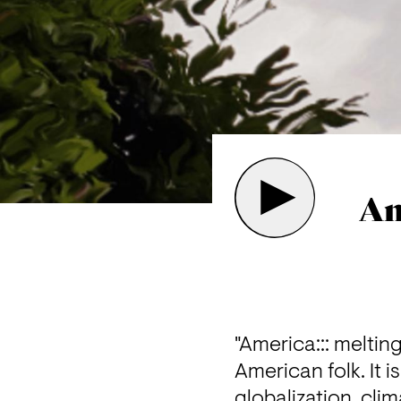
Am
"America::: meltin
American folk. It i
globalization, cli