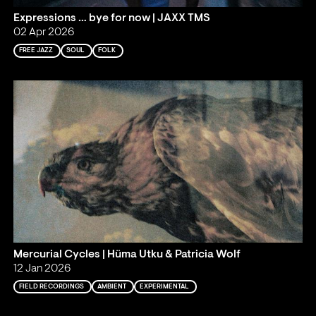
Expressions … bye for now | JAXX TMS
02 Apr 2026
FREE JAZZ
SOUL
FOLK
Mercurial Cycles | Hüma Utku & Patricia Wolf
12 Jan 2026
FIELD RECORDINGS
AMBIENT
EXPERIMENTAL