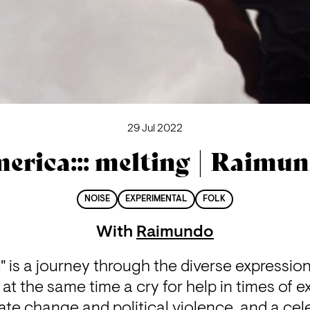
29 Jul 2022
erica::: melting | Raimu
NOISE
EXPERIMENTAL
FOLK
With
Raimundo
g" is a journey through the diverse expression
s at the same time a cry for help in times of e
mate change and political violence, and a cele