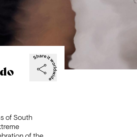
ndo
s of South 
xtreme 
bration of the 