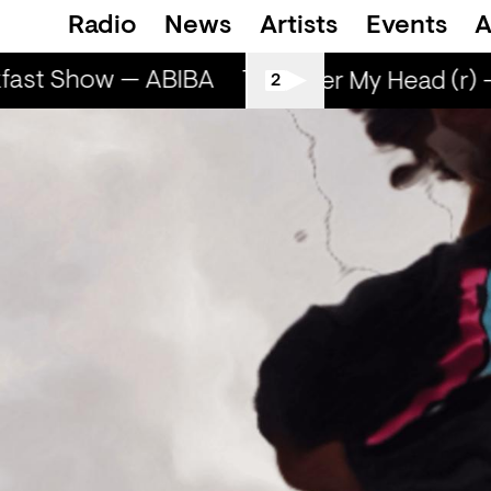
Radio
News
Artists
Events
A
fast Show — ABIBA
The Breakfast Show —
Sun Over My Head (r) 
2