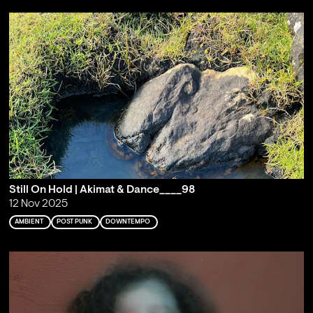
Still On Hold | Akimat & Dance____98
12 Nov 2025
AMBIENT
POST PUNK
DOWNTEMPO