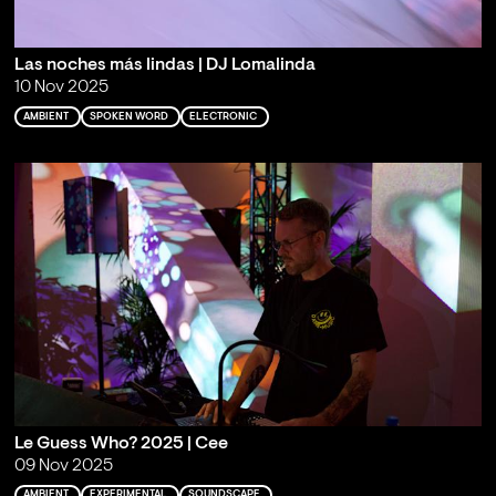
Las noches más lindas | DJ Lomalinda
10 Nov 2025
AMBIENT
SPOKEN WORD
ELECTRONIC
Le Guess Who? 2025 | Cee
09 Nov 2025
AMBIENT
EXPERIMENTAL
SOUNDSCAPE