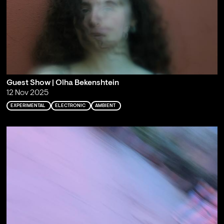
Guest Show | Olha Bekenshtein
12 Nov 2025
EXPERIMENTAL
ELECTRONIC
AMBIENT