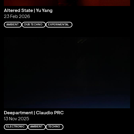
Altered State | Yu Yang
23 Feb 2026
AMBIENT
DUB TECHNO
EXPERIMENTAL
Deepartment | Claudio PRC
13 Nov 2025
ELECTRONIC
AMBIENT
TECHNO