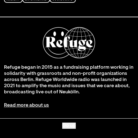
Refuge began in 2015 as a fundraising platform working in
solidarity with grassroots and non-profit organizations
across Berlin. Refuge Worldwide radio was launched in
2021 to amplify the music and issues that we care about,
broadcasting live out of Neukölln.
Read more about us
Go up