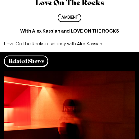
Love On The Rocks
AMBIENT
With
Alex Kassian
and
LOVE ON THE ROCKS
Love On The Rocks residency with Alex Kassian. 
Related Shows