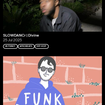
SLOWDANCr | Divine
25 Jul 2025
UK FUNKY
AFROBEATS
HIP-HOP