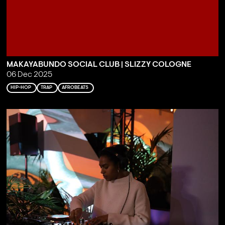
MAKAYABUNDO SOCIAL CLUB | SLIZZY COLOGNE
06 Dec 2025
HIP-HOP
TRAP
AFROBEATS