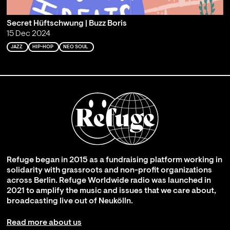
Secret Hüftschwung | Buzz Boris
15 Dec 2024
JAZZ
HIP-HOP
NEO SOUL
Refuge began in 2015 as a fundraising platform working in
solidarity with grassroots and non-profit organizations
across Berlin. Refuge Worldwide radio was launched in
2021 to amplify the music and issues that we care about,
broadcasting live out of Neukölln.
Read more about us