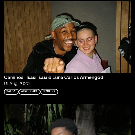
Caminos | Isasi Isasi & Luna Carlos Armengod
01 Aug 2025
SALSA
AFROBEATS
FESTEJO