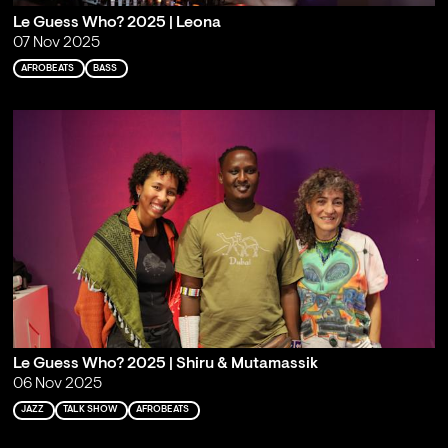
Le Guess Who? 2025 | Leona
07 Nov 2025
AFROBEATS
BASS
Le Guess Who? 2025 | Shiru & Mutamassik
06 Nov 2025
JAZZ
TALK SHOW
AFROBEATS