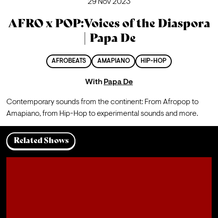
29 Nov 2023
AFRO x POP:Voices of the Diaspora
| Papa De
AFROBEATS
AMAPIANO
HIP-HOP
With
Papa De
Contemporary sounds from the continent: From Afropop to 
Amapiano, from Hip-Hop to experimental sounds and more.
Related Shows