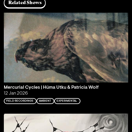
Related Shows
Mercurial Cycles | Hüma Utku & Patricia Wolf
12 Jan 2026
FIELD RECORDINGS
AMBIENT
EXPERIMENTAL