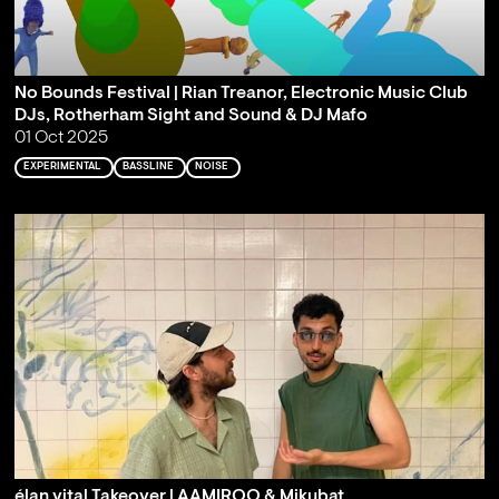
No Bounds Festival | Rian Treanor, Electronic Music Club
DJs, Rotherham Sight and Sound & DJ Mafo
01 Oct 2025
EXPERIMENTAL
BASSLINE
NOISE
élan vital Takeover | AAMIROO & Mikubat