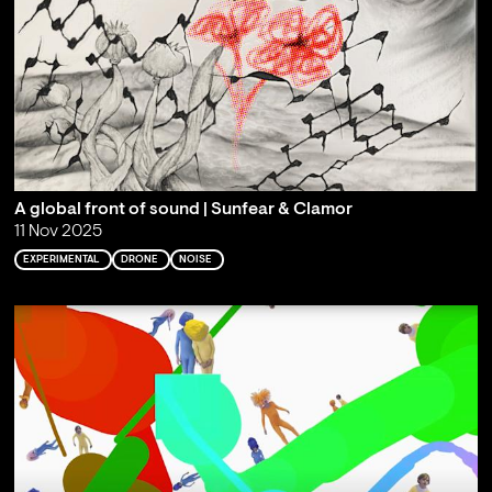
A global front of sound | Sunfear & Clamor
11 Nov 2025
EXPERIMENTAL
DRONE
NOISE