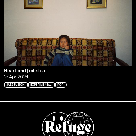
Heartland | milktea
15 Apr 2024
JAZZ FUSION
EXPERIMENTAL
POP