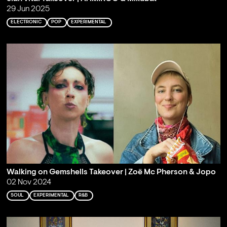
29 Jun 2025
ELECTRONIC
POP
EXPERIMENTAL
Walking on Gemshells Takeover | Zoë Mc Pherson & Jopo
02 Nov 2024
SOUL
EXPERIMENTAL
R&B