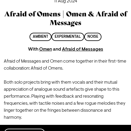
11 Aug 2024
Afraid of Omens | Omen & Afraid of
Messages
AMBIENT
EXPERIMENTAL
NOISE
With
Omen
and
Afraid of Messages
Afraid of Messages and Omen come together in their first-time 
collaboration: Afraid of Omens.

Both solo projects bring with them vocals and their mutual 
appreciation of analogue sound artefacts give shape to this 
performance. Playing with feedback and resonating 
frequencies, with tactile noises and a few rogue melodies they 
linger together on the fringes between dissonance and 
harmony.