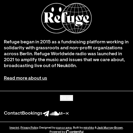
Refuge began in 2015 as a fundraising platform working in
solidarity with grassroots and non-profit organizations
across Berlin. Refuge Worldwide radio was launched in
2021 to amplify the music and issues that we care about,
broadcasting live out of Neukölln.
Read more about us
Go up
Contact
Bookings
Imprint
.
Privacy Policy
. Designed by
panorama
. Built by
mirshko
&
Jack Murray-Brown
.
Powered by