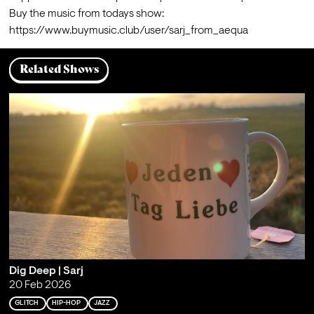
Buy the music from todays show: 
https://www.buymusic.club/user/sarj_from_aequa
Related Shows
Dig Deep | Sarj
20 Feb 2026
GLITCH
HIP-HOP
JAZZ