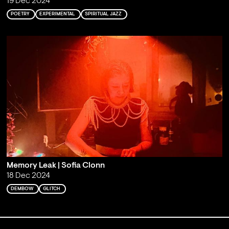
19 Dec 2024
POETRY
EXPERIMENTAL
SPIRITUAL JAZZ
Memory Leak | Sofia Clonn
18 Dec 2024
DEMBOW
GLITCH