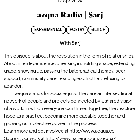
17 Apr 2024
aequa Radio | Sarj
EXPERIMENTAL
POETRY
GLITCH
With
Sarj
This episode is about the revolution in the form of relationships. 
About interdependence, checking in, holding space, extending 
grace, showing up, passing the baton, radical therapy, peer 
support, community care, rescuing each other, refusing to 
abandon.
==== aequa stands for social equity. They are an intersectional 
network of people and projects connected by a shared vision 
of a world in which everyone can thrive. Together, they explore 
hope as a practice, becoming more capable together and 
Learn more and get involved at 
http://www.aequa.cc
Support our work at 
http://www.patreon.com/aequa/