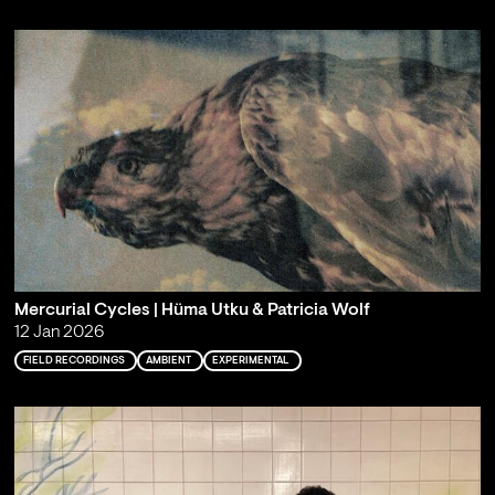
Mercurial Cycles | Hüma Utku & Patricia Wolf
12 Jan 2026
FIELD RECORDINGS
AMBIENT
EXPERIMENTAL