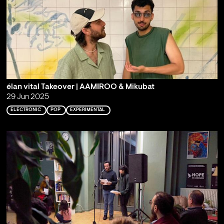
élan vital Takeover | AAMIROO & Mikubat
29 Jun 2025
ELECTRONIC
POP
EXPERIMENTAL