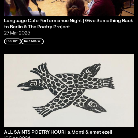
Language Cafe Performance Night | Give Something Back
to Berlin & The Poetry Project
27 Mar 2025
POETRY
TALK SHOW
ALL SAINTS POETRY HOUR | a.Monti & emet ezell