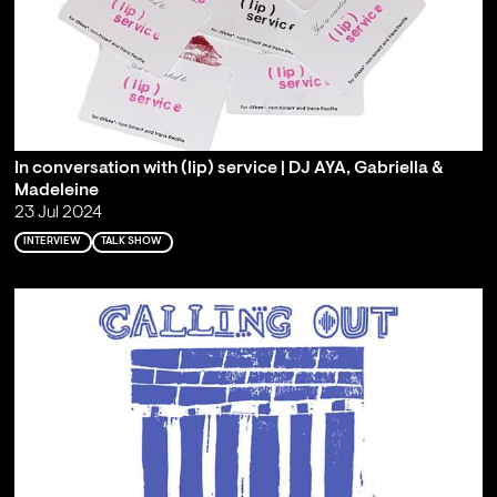
In conversation with (lip) service | DJ AYA, Gabriella &
Madeleine
23 Jul 2024
INTERVIEW
TALK SHOW