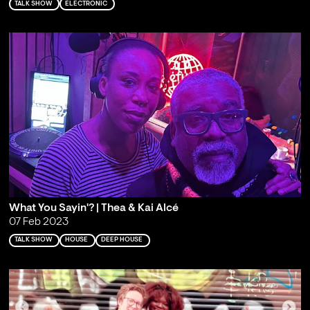
TALK SHOW
ELECTRONIC
What You Sayin'? | Thea & Kai Alcé
07 Feb 2023
TALK SHOW
HOUSE
DEEP HOUSE