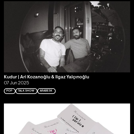
Kudur | Ari Kozanoğlu & Ilgaz Yalçınoğlu
07 Jun 2025
POP
TALK SHOW
ARABESK