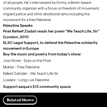
of all people. He’s interviewed by Emmy, a Berlin-based 
community organizer with a focus on freedom of movement, 
migrant justice and other abolitionist aims including the 
movement for a free Palestine.
Palestine Speaks
Poet Refeef Ziadah reads her poem “
We Teach Life, Sir
” 
(London, 2011)
ELSC Legal Support
, to defend the Palestine solidarity 
movement in Europe
Buy
 the music and poetry from today’s show:
Joss Stone - Eyes on the Prize
Moktar - Free Palestine
Rafeef Ziahdah - We Teach Life Sir
Lowkey - Long Live Palestine
Support
 aequa's E13 community space.
Related Shows