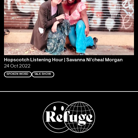
Hopscotch Listening Hour | Savanna Ni'cheal Morgan
24 Oct 2022
SPOKEN WORD
TALK SHOW