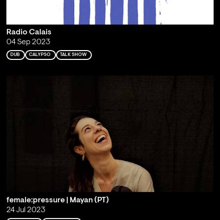
Radio Calais
04 Sep 2023
DUB
CALYPSO
TALK SHOW
female:pressure | Mayan (PT)
24 Jul 2023