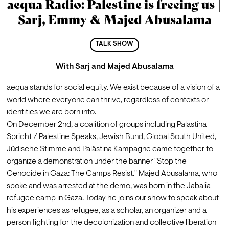
aequa Radio: Palestine is freeing us |
Sarj, Emmy & Majed Abusalama
TALK SHOW
With
Sarj
and
Majed Abusalama
aequa stands for social equity. We exist because of a vision of a 
world where everyone can thrive, regardless of contexts or 
identities we are born into.
On December 2nd, a coalition of groups including Palästina 
Spricht / Palestine Speaks, Jewish Bund, Global South United, 
Jüdische Stimme and Palästina Kampagne came together to 
organize a demonstration under the banner "Stop the 
Genocide in Gaza: The Camps Resist." Majed Abusalama, who 
spoke and was arrested at the demo, was born in the Jabalia 
refugee camp in Gaza. Today he joins our show to speak about 
his experiences as refugee, as a scholar, an organizer and a 
person fighting for the decolonization and collective liberation 