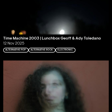
Time Machine 2003 | Lunchbox Geoff & Ady Toledano
12 Nov 2025
ALTERNATIVE POP
ALTERNATIVE ROCK
ELECTRONIC