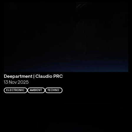
Deepartment | Claudio PRC
13 Nov 2025
ELECTRONIC
AMBIENT
TECHNO