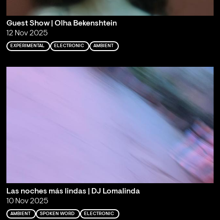
Guest Show | Olha Bekenshtein
12 Nov 2025
EXPERIMENTAL
ELECTRONIC
AMBIENT
Las noches más lindas | DJ Lomalinda
10 Nov 2025
AMBIENT
SPOKEN WORD
ELECTRONIC