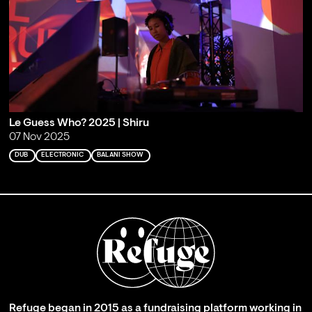
Le Guess Who? 2025 | Shiru
07 Nov 2025
DUB
ELECTRONIC
BALANI SHOW
Refuge began in 2015 as a fundraising platform working in