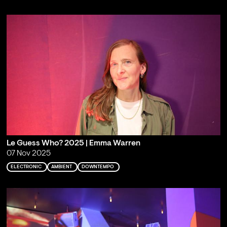
Le Guess Who? 2025 | Emma Warren
07 Nov 2025
ELECTRONIC
AMBIENT
DOWNTEMPO