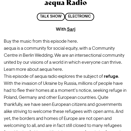
aequa Radio
TALK SHOW
ELECTRONIC
With
Sarj
Buy the music from this episode 
here.
aequa is a community for social equity, with a Community 
Centre in Berlin Wedding. We are an intersectional community 
united by our visions of a world in which everyone can thrive. 
Learn more about aequa 
here.
This episode of aequa radio explores the subject of 
refuge
. 
With the invasion of Ukraine by Russia, millions of people have 
had to flee their homes at a moment’s notice, seeking refuge in 
Poland, Germany and other European countries. Quite 
thankfully, we have seen European citizens and governments 
alike striving to welcome these refugees with open arms. And 
yet, the borders and homes of Europe are not open and 
welcoming to all, and are in fact still closed to many refugees 