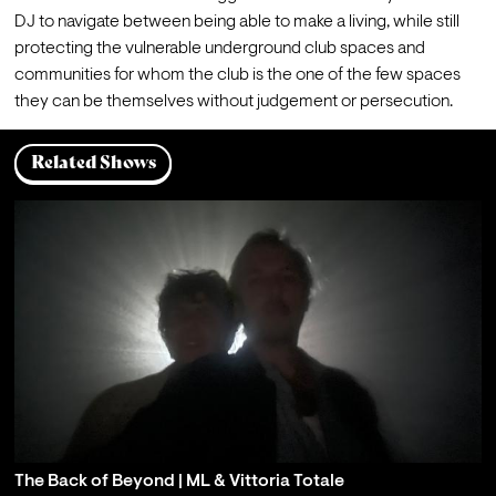
DJ to navigate between being able to make a living, while still 
protecting the vulnerable underground club spaces and 
communities for whom the club is the one of the few spaces 
they can be themselves without judgement or persecution.
Related Shows
The Back of Beyond | ML & Vittoria Totale