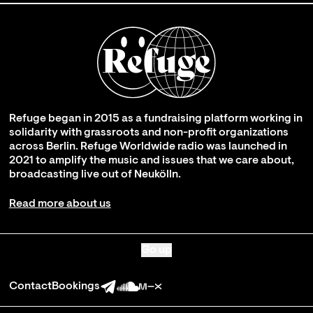
Refuge began in 2015 as a fundraising platform working in
solidarity with grassroots and non-profit organizations
across Berlin. Refuge Worldwide radio was launched in
2021 to amplify the music and issues that we care about,
broadcasting live out of Neukölln.
Read more about us
Go up
Contact
Bookings