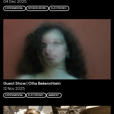
04 Dec 2025
EXPERIMENTAL
SPOKEN WORD
ELECTRONIC
Guest Show | Olha Bekenshtein
12 Nov 2025
EXPERIMENTAL
ELECTRONIC
AMBIENT