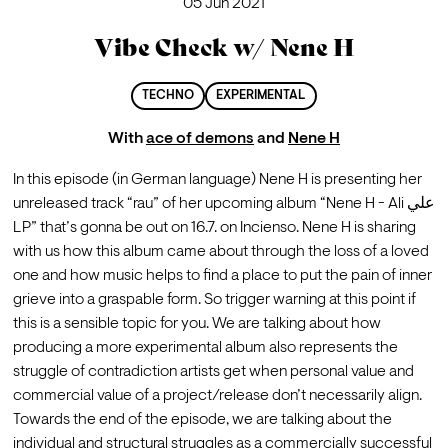
05 Jun 2021
Vibe Check w/ Nene H
TECHNO
EXPERIMENTAL
With
ace of demons
and
Nene H
In this episode (in German language) Nene H is presenting her 
unreleased track “rau” of her upcoming album “Nene H - Ali علي 
LP” that’s gonna be out on 16.7. on Incienso. Nene H is sharing 
with us how this album came about through the loss of a loved 
one and how music helps to find a place to put the pain of inner 
grieve into a graspable form. So trigger warning at this point if 
this is a sensible topic for you. We are talking about how 
producing a more experimental album also represents the 
struggle of contradiction artists get when personal value and 
commercial value of a project/release don’t necessarily align. 
Towards the end of the episode, we are talking about the 
individual and structural struggles as a commercially successful 