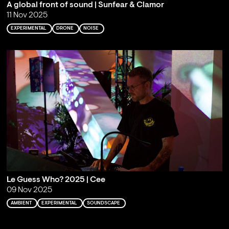
A global front of sound | Sunfear & Clamor
11 Nov 2025
EXPERIMENTAL
DRONE
NOISE
Le Guess Who? 2025 | Cee
09 Nov 2025
AMBIENT
EXPERIMENTAL
SOUNDSCAPE