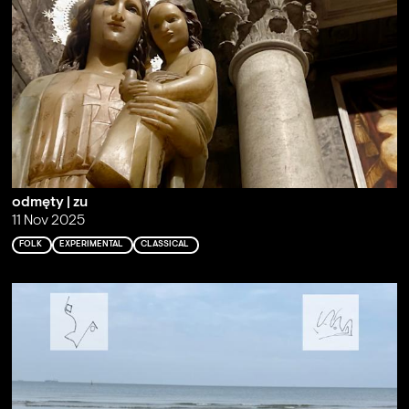
odmęty | zu
11 Nov 2025
FOLK
EXPERIMENTAL
CLASSICAL