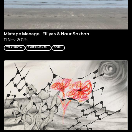
Mixtape Menage | Eiliyas & Nour Sokhon
11 Nov 2025
TALK SHOW
EXPERIMENTAL
SOUL