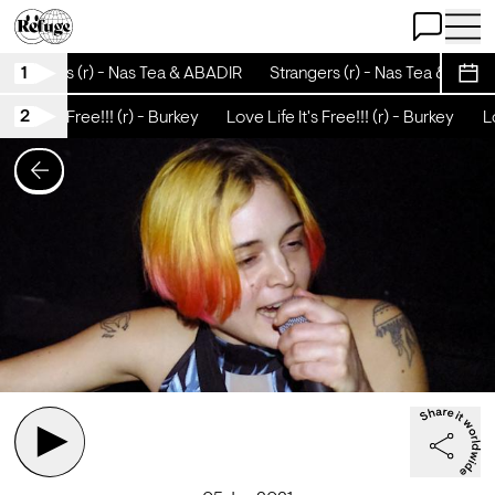
Open Chat
Open 
1
Strangers (r) - Nas Tea & ABADIR
Strangers (r) - Nas Tea & ABADI
Sche
2
Life It's Free!!! (r) - Burkey
Love Life It's Free!!! (r) - Burkey
Lov