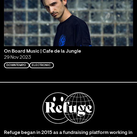
On Board Music | Cafe de la Jungle
29 Nov 2023
DOWNTEMPO
ELECTRONIC
Refuge began in 2015 as a fundraising platform working in