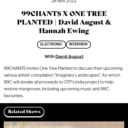
28 Nov 2022
99CHANTS X ONE TREE
PLANTED | David August &
Hannah Ewing
ELECTRONIC
INTERVIEW
With
David August
99CHANTS invites One Tree Planted to discuss their upcoming 
various artists' compilation “Imaginary Landscapes”, for which 
99C will donate all proceeds to OTP's India project to help 
restore mangroves. Including upcoming music and 99C 
favourites.
Related Shows