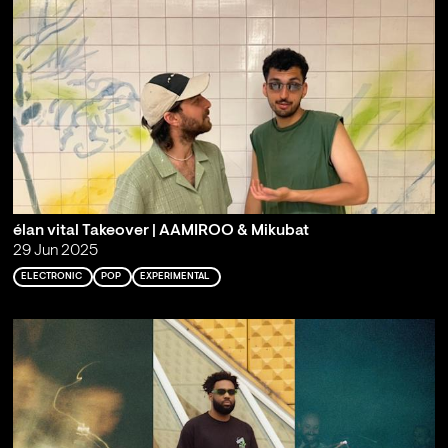
élan vital Takeover | AAMIROO & Mikubat
29 Jun 2025
ELECTRONIC
POP
EXPERIMENTAL