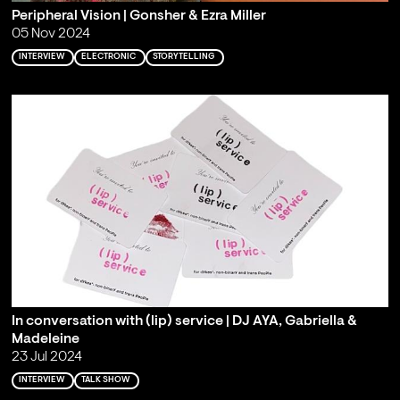
Peripheral Vision | Gonsher & Ezra Miller
05 Nov 2024
INTERVIEW
ELECTRONIC
STORYTELLING
In conversation with (lip) service | DJ AYA, Gabriella &
Madeleine
23 Jul 2024
INTERVIEW
TALK SHOW