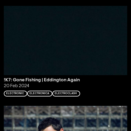
!K7: Gone Fishing | Eddington Again
20 Feb 2024
ELECTRONIC
ELECTRONICA
ELECTROCLASH