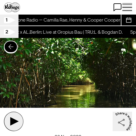
Open Chat
Open 
1
Rhinestone Radio — Camilla Rae, Henny & Cooper Cooper
Rhin
Sche
2
schicht x AL.Berlin: Live at Gropius Bau | TRU:L & Bogdan D.
Spät