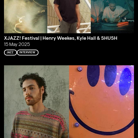
XJAZZ! Festival | Henry Weekes, Kyle Hall & SHUSH
15 May 2025
JAZZ
INTERVIEW