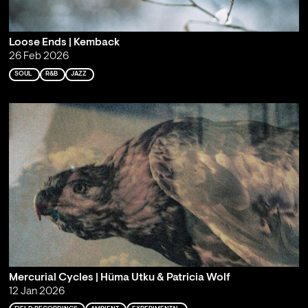
Loose Ends | Kemback
26 Feb 2026
SOUL
R&B
JAZZ
Mercurial Cycles | Hüma Utku & Patricia Wolf
12 Jan 2026