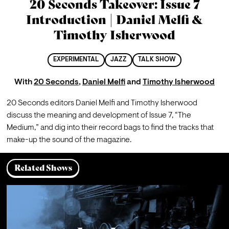
20 Seconds Takeover: Issue 7
Introduction | Daniel Melfi &
Timothy Isherwood
EXPERIMENTAL
JAZZ
TALK SHOW
With
20 Seconds
,
Daniel Melfi
and
Timothy Isherwood
20 Seconds editors Daniel Melfi and Timothy Isherwood 
discuss the meaning and development of Issue 7, “The 
Medium,” and dig into their record bags to find the tracks that 
make-up the sound of the magazine.
Related Shows