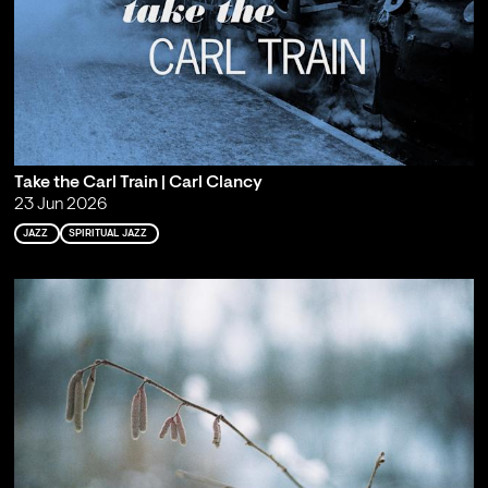
Take the Carl Train | Carl Clancy
23 Jun 2026
JAZZ
SPIRITUAL JAZZ