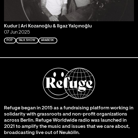
Kudur | Ari Kozanoğlu & Ilgaz Yalçınoğlu
07 Jun 2025
POP
TALK SHOW
ARABESK
Refuge began in 2015 as a fundraising platform working in
solidarity with grassroots and non-profit organizations
across Berlin. Refuge Worldwide radio was launched in
2021 to amplify the music and issues that we care about,
broadcasting live out of Neukölln.