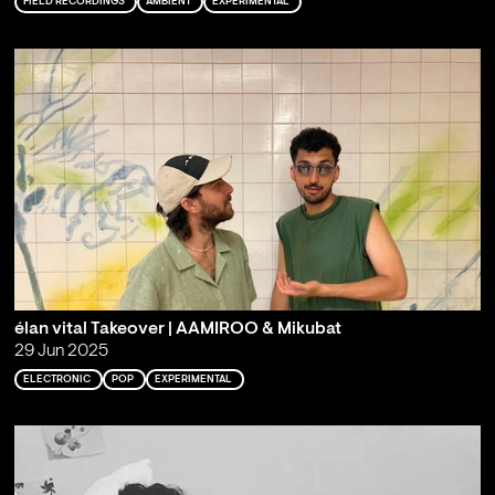
FIELD RECORDINGS
AMBIENT
EXPERIMENTAL
élan vital Takeover | AAMIROO & Mikubat
29 Jun 2025
ELECTRONIC
POP
EXPERIMENTAL