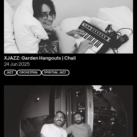
XJAZZ: Garden Hangouts | Chali
24 Jun 2025
JAZZ
ORCHESTRAL
SPIRITUAL JAZZ