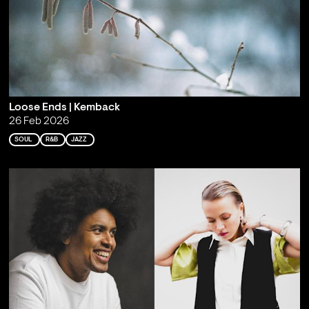
Loose Ends | Kemback
26 Feb 2026
SOUL
R&B
JAZZ