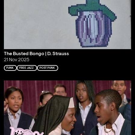
The Busted Bongo | D. Strauss
21 Nov 2025
FUNK
FREE JAZZ
POST PUNK