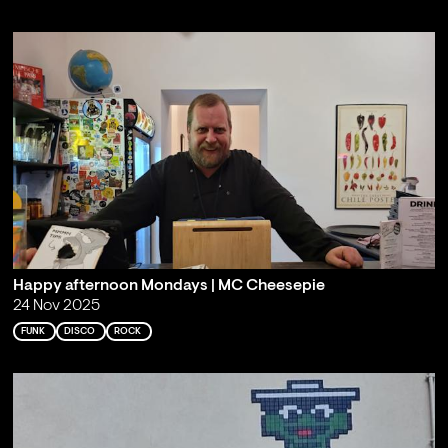
Happy afternoon Mondays | MC Cheesepie
24 Nov 2025
FUNK
DISCO
ROCK