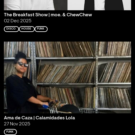
The Breakfast Show | moe. & ChewChew
02 Dec 2025
DISCO
HOUSE
FUNK
Ama de Caza | Calamidades Lola
27 Nov 2025
FUNK