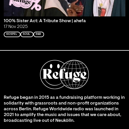
100% Sister Act: A Tribute Show | ahefa
17 Nov 2025
GOSPEL
SOUL
R&B
Refuge began in 2015 as a fundraising platform working in
solidarity with grassroots and non-profit organizations
across Berlin. Refuge Worldwide radio was launched in
2021 to amplify the music and issues that we care about,
broadcasting live out of Neukölln.