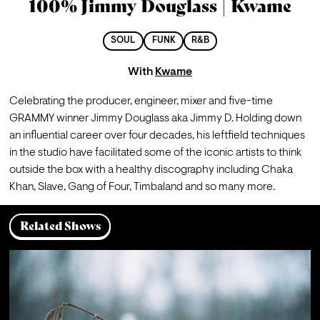
100% Jimmy Douglass | Kwame
SOUL
FUNK
R&B
With
Kwame
Celebrating the producer, engineer, mixer and five-time 
GRAMMY winner Jimmy Douglass aka Jimmy D. Holding down 
an influential career over four decades, his leftfield techniques 
in the studio have facilitated some of the iconic artists to think 
outside the box with a healthy discography including Chaka 
Khan, Slave, Gang of Four, Timbaland and so many more.
Related Shows