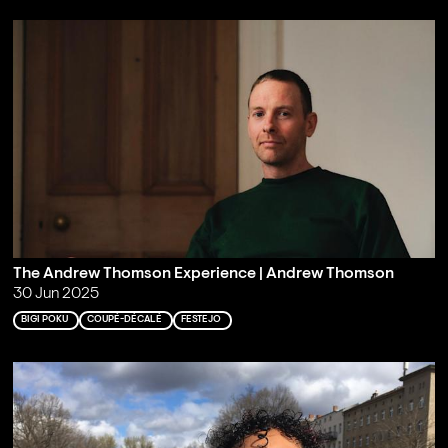
The Andrew Thomson Experience | Andrew Thomson
30 Jun 2025
BIGI POKU
COUPÉ-DÉCALÉ
FESTEJO