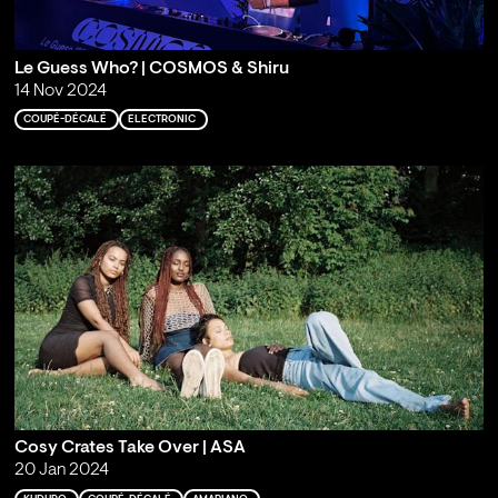
Le Guess Who? | COSMOS & Shiru
14 Nov 2024
COUPÉ-DÉCALÉ
ELECTRONIC
Cosy Crates Take Over | ASA
20 Jan 2024