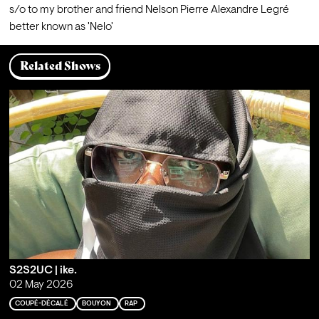
s/o to my brother and friend Nelson Pierre Alexandre Legré 
better known as 'Nelo'
Related Shows
S2S2UC | ike.
02 May 2026
COUPÉ-DÉCALÉ
BOUYON
RAP