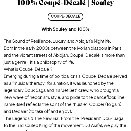
100% Coupé-Décalé | Souley
COUPÉ-DÉCALÉ
With
Souley
and
100%
The Sound of Resilience, Luxury, and Abidjan’s Nightlife.
Born in the early 2000s between the Ivorian diaspora in Paris 
and the vibrant streets of Abidjan, Coupé-Décalé is more than 
just a genre - it’s a philosophy of life.
What is Coupé-Décalé ?
Emerging during a time of political crisis, Coupé-Décalé served 
as a "musical therapy" for a nation. It was launched by the 
legendary Douk Saga and his "Jet Set" crew, who brought a 
new wave of hedonism, style, and pride to the dancefloor. The 
name itself reflects the spirit of the "hustle": Couper (to gain) 
and Décaler (to take off and enjoy).
The Legends & The New Era : From the "President" Douk Saga 
to the undisputed King of the movement, DJ Arafat, we play the 