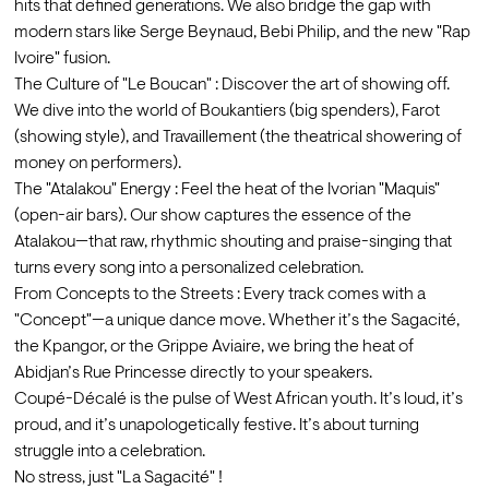
hits that defined generations. We also bridge the gap with 
modern stars like Serge Beynaud, Bebi Philip, and the new "Rap 
Ivoire" fusion.
The Culture of "Le Boucan" : Discover the art of showing off. 
We dive into the world of Boukantiers (big spenders), Farot 
(showing style), and Travaillement (the theatrical showering of 
money on performers).
The "Atalakou" Energy : Feel the heat of the Ivorian "Maquis" 
(open-air bars). Our show captures the essence of the 
Atalakou—that raw, rhythmic shouting and praise-singing that 
turns every song into a personalized celebration.
From Concepts to the Streets : Every track comes with a 
"Concept"—a unique dance move. Whether it’s the Sagacité, 
the Kpangor, or the Grippe Aviaire, we bring the heat of 
Abidjan’s Rue Princesse directly to your speakers.
Coupé-Décalé is the pulse of West African youth. It’s loud, it’s 
proud, and it’s unapologetically festive. It’s about turning 
struggle into a celebration.

No stress, just "La Sagacité" !