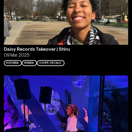
Daisy Records Takeover | Shiru
09 Mar 2025
KIZOMBA
RUMBA
COUPÉ-DÉCALÉ