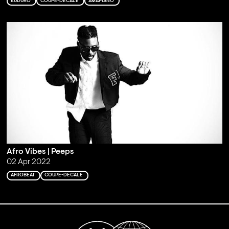
KUDURO
COUPÉ-DÉCALÉ
AMAPIANO
Afro Vibes | Peeps
02 Apr 2022
AFROBEAT
COUPÉ-DÉCALÉ