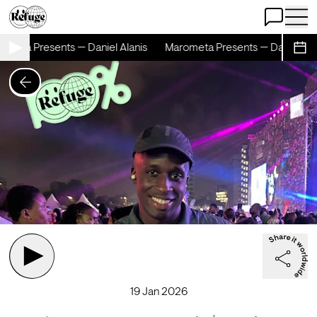
Open Chat
Open 
meta Presents — Daniel Alanis
Marometa Presents — Daniel Alan
Sche
19 Jan 2026