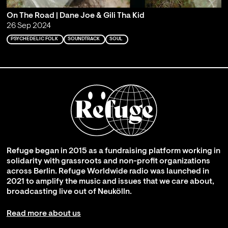
On The Road | Dane Joe & Gili Tha Kid
26 Sep 2024
PSYCHEDELIC FOLK
SOUNDTRACK
SOUL
Refuge began in 2015 as a fundraising platform working in
solidarity with grassroots and non-profit organizations
across Berlin. Refuge Worldwide radio was launched in
2021 to amplify the music and issues that we care about,
broadcasting live out of Neukölln.
Read more about us