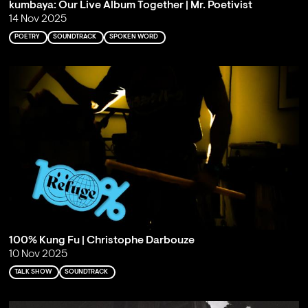
kumbaya: Our Live Album Together | Mr. Poetivist
14 Nov 2025
POETRY
SOUNDTRACK
SPOKEN WORD
100% Kung Fu | Christophe Darbouze
10 Nov 2025
TALK SHOW
SOUNDTRACK