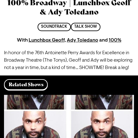
100% Broadway | Lunchbox Geoff
& Ady Toledano
SOUNDTRACK
TALK SHOW
With
Lunchbox Geoff
,
Ady Toledano
and
100%
In honor of the 76th Antoinette Perry Awards for Excellence in 
Broadway Theatre (The Tonys), Geoff and Ady will be exploring 
not a year in time, but a kind of time... SHOWTIME! Break a leg!
Related Shows