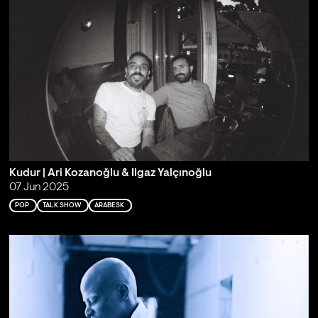
Kudur | Ari Kozanoğlu & Ilgaz Yalçınoğlu
07 Jun 2025
POP
TALK SHOW
ARABESK