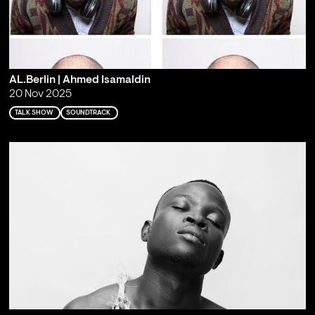
AL.Berlin | Ahmed Isamaldin
20 Nov 2025
TALK SHOW
SOUNDTRACK