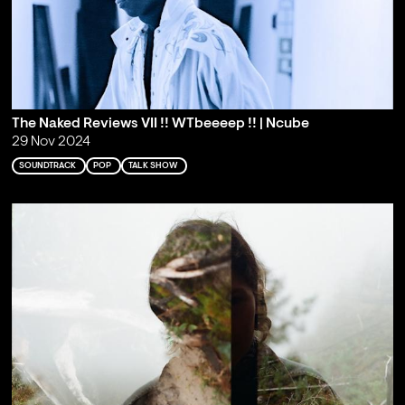
The Naked Reviews VII !! WTbeeeep !! | Ncube
29 Nov 2024
SOUNDTRACK
POP
TALK SHOW