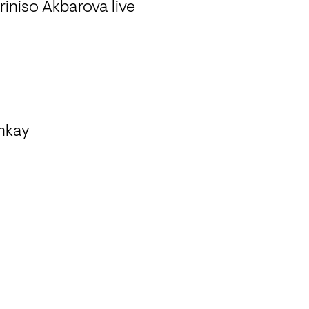
iniso Akbarova live 

nkay
