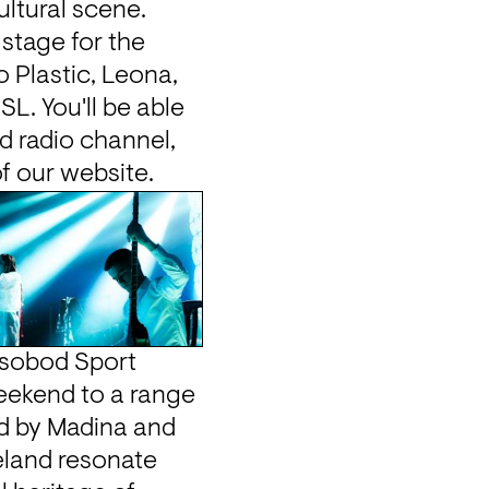
ltural scene. 
stage for the 
 Plastic, Leona, 
L. You'll be able 
d radio channel, 
of our website.
sobod Sport 
eekend to a range 
of DJs, live performers, speakers and workshop hosts. Founded by Madina and 
eland resonate 