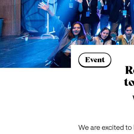
Event
R
t
We are excited to 