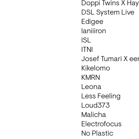
Doppi Twins X Hayr
DSL System Live

Edigee

Ianiiiron

ISL

ITNI

Josef Tumari X ee
Kikelomo 

KMRN

Leona 

Less Feeling

Loud373

Malicha 

Electrofocus

No Plastic
