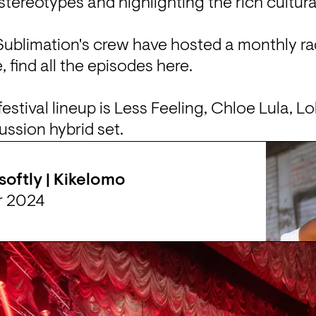
stereotypes and highlighting the rich cultural
Sublimation's crew have hosted a
 monthly ra
find all the episodes 
here
.

stival lineup is 
Less Feeling
, Chloe Lula, 
Lol
ussion hybrid set.
 softly | Kikelomo
r 2024