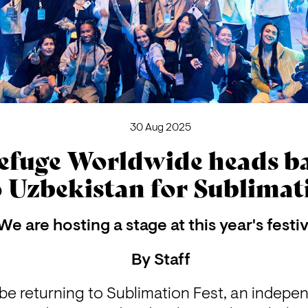
30 Aug 2025
efuge Worldwide heads b
o Uzbekistan for Sublimat
We are hosting a stage at this year's festiv
By
Staff
be returning to Sublimation Fest, an independ