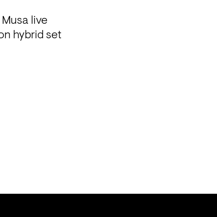
usa live 

n hybrid set
