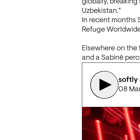
globally, breaking 
Uzbekistan."
In recent months 
Refuge Worldwide, 
Elsewhere on the fe
and a Sabinē perc
softly
08 Ma