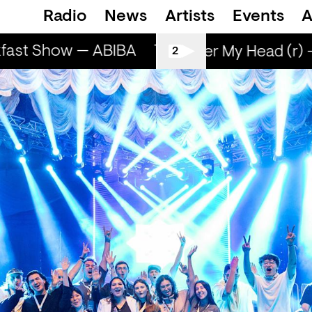
Radio
News
Artists
Events
A
ast Show — ABIBA
The Breakfast Show — 
Sun Over My Head (r) -
2