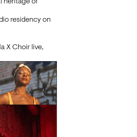
 heritage of 
dio residency on 
a X Choir live, 