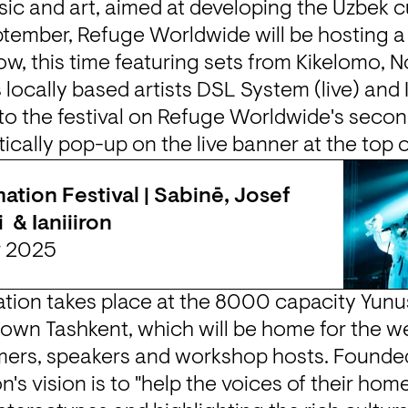
c and art, aimed at developing the Uzbek cu
tember, Refuge Worldwide will be hosting a 
ow, this time featuring sets from Kikelomo, No
locally based artists DSL System (live) and IS
 to the festival on Refuge Worldwide's secon
ically pop-up on the live banner at the top 
ation Festival | Sabinē, Josef 
  & Ianiiiron
r 2025
ation takes place at the 8000 capacity 
Yunu
town Tashkent, which will be home for the w
on's vision is to "help the voices of their hom