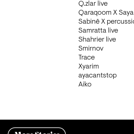
Q.zlar live 

Qaraqoom X Saya M
Sabinē X percussio
Samratta live 

Shahrier live 

Smirnov

Trace

Xyarim

ayacantstop 

Aiko