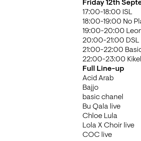
Friday 12th Sep
17:00-18:00 ISL  

18:00-19:00 No Pla
19:00-20:00 Leon
20:00-21:00 DSL S
21:00-22:00 Basic
22:00-23:00 Kik
Full Line-up
Acid Arab 

Bajjo

basic chanel

Bu Qala live 

Chloe Lula

Lola X Choir live 

COC live 
