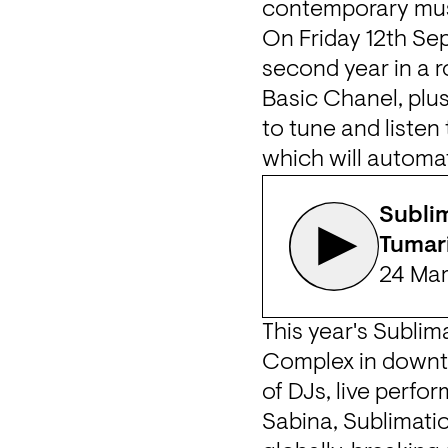
contemporary musi
On Friday 12th Sep
second year in a r
Basic Chanel, plus 
to tune and listen
which will automat
Sublim
Tumari
24 Ma
This year's Sublim
Complex
 in down
Sabina
, Sublimati