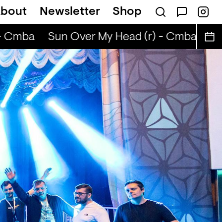
bout
Newsletter
Shop
ABIBA
 Cmba
Sun Over My Head (r) - Cmba
Sun 