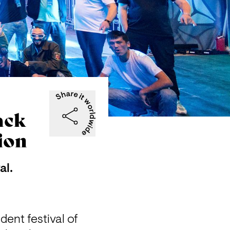
ack
ion
al.
ent festival of 