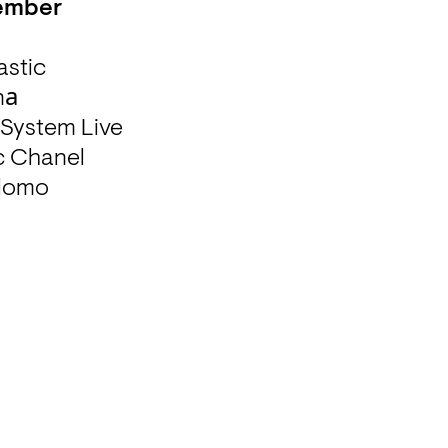
tember
stic 

а 

ystem Live 

 Chanel 

elomo