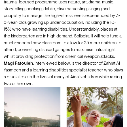
trauma-focused programme uses nature, art, drama, music, 
storytelling, cooking, dabke, olive harvesting, singing and 
puppetry to manage the high-stress levels experienced by 3-
5-year-olds growing up under occupation, including the 10-
15% who have learning disabilities. Understandably, places at 
the kindergarten are in high demand. Solispiral II will help fund a 
much-needed new classroom to allow for 25 more children to 
attend, converting disused garages to maximise natural light 
whilst providing protection from chemical weapon attacks.
Magi Fatouleh
, interviewed below, is the director of Zahrat Al-
Yasmeen and a learning disabilities specialist teacher who plays 
a crucial role in the lives of many of Aida’s children while raising 
two of her own.