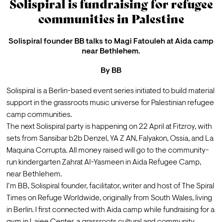
Solispiral is fundraising for refugee
communities in Palestine
Solispiral founder BB talks to Magi Fatouleh at Aida camp
near Bethlehem.
By
BB
Solispiral is a Berlin-based event series initiated to build material 
support in the grassroots music universe for Palestinian refugee 
camp communities.
The next Solispiral party is happening on 
22 April at Fitzroy
, with 
sets from Sansibar b2b Denzel, YA Z AN, Falyakon, Ossia, and La 
Maquina Corrupta. All money raised will go to the community-
run kindergarten Zahrat Al-Yasmeen in Aida Refugee Camp, 
near Bethlehem.
I’m BB, Solispiral founder, facilitator, writer and host of 
The Spiral 
Times on Refuge Worldwide
, originally from South Wales, living 
in Berlin. I first connected with Aida camp while fundraising for 
a 
gym in Lajee Center
, a grassroots cultural and community 