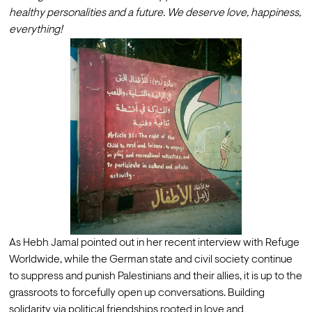
healthy personalities and a future. We deserve love, happiness, 
everything! 
As Hebh Jamal pointed out in her 
recent interview with Refuge 
Worldwide
, while the German state and civil society continue 
to suppress and punish Palestinians and their allies, it is up to the 
grassroots to forcefully open up conversations. Building 
solidarity via political friendships rooted in love and 