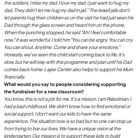
the soldiers. I miss my dad. I love my dad. I just want to hug my 
dad. They didn’t let me hug my dad in jail.” The Israeli jails don’t 
let parents hug their children so on the visit he had just seen his 
Dad through the glass screen and heard him on the phone.
When the punching stopped, he said "Ah! I feel comfortable 
now." It was wonderful. I told him "You can be angry. You can cry. 
You can shout. Anytime. Come and share your emotions." 
Honestly, we’ve seen this child start coming back to life. It’s 
slow, but he will stay with this programme and plan until his Dad 
comes back home. Lajee Center also helps to support his Mum 
financially.
What would you say to people considering supporting 
the fundraiser for a new classroom?
You know, this is not a job for me. It’s a mission. I am Palestinian. I 
had a bad childhood. We didn’t know how to find emotional or 
social support. I don’t want our kids to have the same 
experience. The situation now is so bad but no one can stop us 
from trying to live our lives. We have a unique vision at the 
kindergarten. Our mission is to support these kids to build 