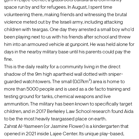
space run by and for refugees. In August, I spent time 
volunteering there, making friends and witnessing the brutal 
violence meted out by the Israeli army, including attacking 
children with teargas. One day they arrested a small boy who’d 
been playing next to us with his friends after school and threw 
him into an armoured vehicle at gunpoint. He was held alone for 
days in the nearby military base until his parents could pay the 
fine.
This is the daily reality for a community living in the direct 
shadow of the 9m high apartheid wall dotted with sniper-
guarded watchtowers. The small (0.07km²) area is home to 
more than 5000 people and is used as a de facto training and 
testing ground for tanks, chemical weapons and live 
ammunition. The military has been known to specifically target 
children, and in 2017 Berkeley Law School research found Aida 
to be 
the most heavily teargassed place on earth.
Zahrat Al-Yasmeen (or Jasmine Flower) is a kindergarten that 
opened in 2021 inside Lajee Center. Its unique play-based, 