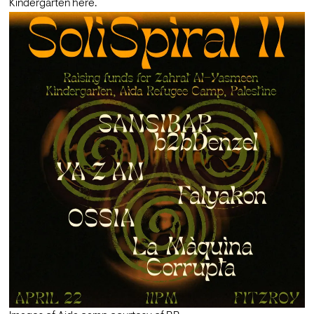
Kindergarten here. 