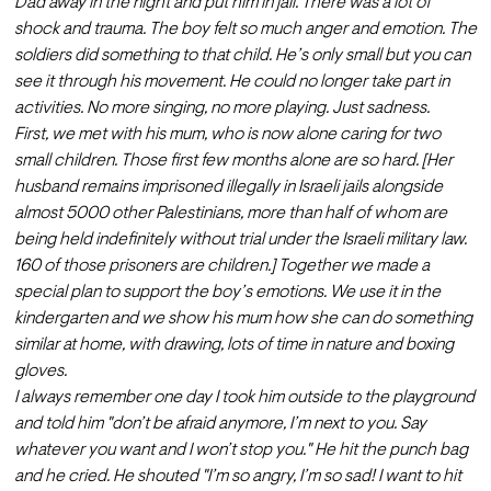
Dad away in the night and put him in jail. There was a lot of 
shock and trauma. The boy felt so much anger and emotion. The 
soldiers did something to that child. He’s only small but you can 
see it through his movement. He could no longer take part in 
activities. No more singing, no more playing. Just sadness.
First, we met with his mum, who is now alone caring for two 
small children. Those first few months alone are so hard. [Her 
husband remains imprisoned illegally in Israeli jails alongside 
almost 5000 other Palestinians
, more than half of whom are 
being held indefinitely without trial under the Israeli military law. 
160 of those prisoners are children.] Together we made a 
special plan to support the boy’s emotions. We use it in the 
kindergarten and we show his mum how she can do something 
similar at home, with drawing, lots of time in nature and boxing 
gloves. 
I always remember one day I took him outside to the playground 
and told him "don’t be afraid anymore, I’m next to you. Say 
whatever you want and I won’t stop you." He hit the punch bag 
and he cried. He shouted "I’m so angry, I’m so sad! I want to hit 