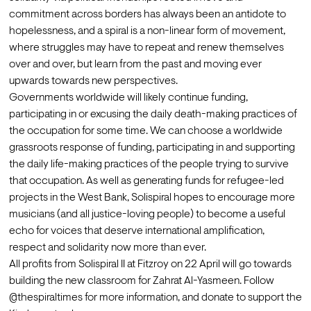
commitment across borders has always been an antidote to 
hopelessness, and a spiral is a non-linear form of movement, 
where struggles may have to repeat and renew themselves 
over and over, but learn from the past and moving ever 
upwards towards new perspectives. 
Governments worldwide will likely continue funding, 
participating in or excusing the daily death-making practices of 
the occupation for some time. We can choose a worldwide 
grassroots response of funding, participating in and supporting 
the daily life-making practices of the people trying to survive 
that occupation. As well as generating funds for refugee-led 
projects in the West Bank, Solispiral hopes to encourage more 
musicians (and all justice-loving people) to become a useful 
echo for voices that deserve international amplification, 
respect and solidarity now more than ever.
All profits from 
Solispiral II at Fitzroy on 22 April
 will go towards 
building the new classroom for Zahrat Al-Yasmeen. Follow 
@thespiraltimes
 for more information, and 
donate to support the 