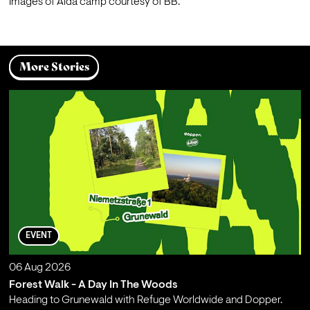
Images of Aida camp courtesy of BB.
More Stories
EVENT
06 Aug 2026
Forest Walk - A Day In The Woods
Heading to Grunewald with Refuge Worldwide and Dopper.