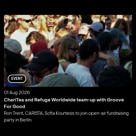
;
EVENT
01 Aug 2026
ChariTea and Refuge Worldwide team-up with Groove
For Good
Ron Trent, CARISTA, Sofia Kourtesis to join open-air fundraising
party in Berlin.
;