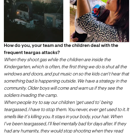
How do you, your team and the children deal with the 
frequent teargas attacks?
When they shoot gas while the children are inside the 
Kindergarten, which is often, the first thing we do is shut all the 
windows and doors, and put music on so the kids can’t hear that 
something bad is happening outside. We have a strategy in the 
community. Older boys will come and warn us if they see the 
soldiers invading the camp. 
When people try to say our children ‘get used to’ being 
teargassed, I have to stop them. You never, ever get used to it. It 
smells like it’s killing you. It stays in your body, your hair. When 
I’ve been teargassed, I’ll feel mentally bad for days after. If they 
had any humanity, they would stop shooting when they read 