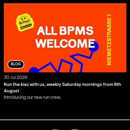
BLOG
30 Jul 2026
Run the kiez with us, weekly Saturday mornings from 8th
August
Introducing our new run crew.
;