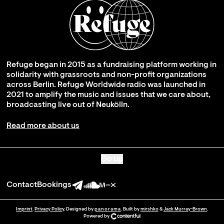
Refuge began in 2015 as a fundraising platform working in
solidarity with grassroots and non-profit organizations
across Berlin. Refuge Worldwide radio was launched in
2021 to amplify the music and issues that we care about,
broadcasting live out of Neukölln.
Read more about us
Go up
Contact
Bookings
Imprint
.
Privacy Policy
. Designed by
panorama
. Built by
mirshko
&
Jack Murray-Brown
.
Powered by