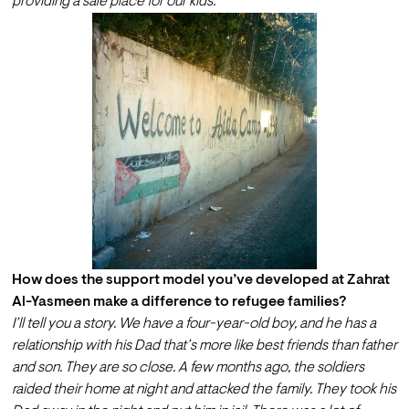
providing a safe place for our kids.
How does the support model you’ve developed at Zahrat 
Al-Yasmeen make a difference to refugee families?
I’ll tell you a story. We have a four-year-old boy, and he has a 
relationship with his Dad that’s more like best friends than father 
and son. They are so close. A few months ago, the soldiers 
raided their home at night and attacked the family. They took his 