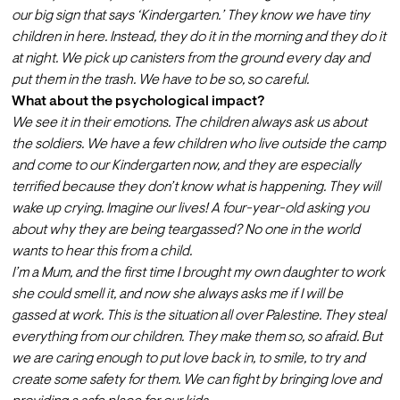
our big sign that says ‘Kindergarten.’ They know we have tiny 
children in here. Instead, they do it in the morning and they do it 
at night. We pick up canisters from the ground every day and 
put them in the trash. We have to be so, so careful. 
What about the psychological impact?
We see it in their emotions. The children always ask us about 
the soldiers. We have a few children who live outside the camp 
and come to our Kindergarten now, and they are especially 
terrified because they don’t know what is happening. They will 
wake up crying. Imagine our lives! A four-year-old asking you 
about why they are being teargassed? No one in the world 
wants to hear this from a child.
I’m a Mum, and the first time I brought my own daughter to work 
she could smell it, and now she always asks me if I will be 
gassed at work. This is the situation all over Palestine. They steal 
everything from our children. They make them so, so afraid. But 
we are caring enough to put love back in, to smile, to try and 
create some safety for them. We can fight by bringing love and 