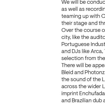
We will be conduct
as well as recordi
teaming up with Ca
their stage and th
Over the course of
city, like the aud
Portuguese Industr
and DJs like Arca,
selection from the
There will be appe
Bleid and Photonz.
the sound of the L
across the wider 
imprint 
Enchufad
and Brazilian dub 