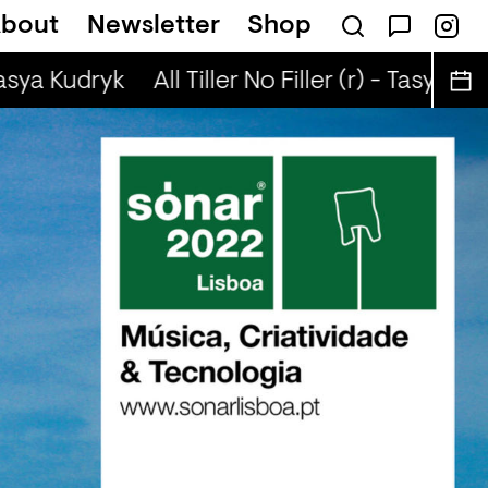
bout
Newsletter
Shop
 (r) - Jaq Attaque
Tasya Kudryk
All Tiller No Filler (r) - Tasya Kud