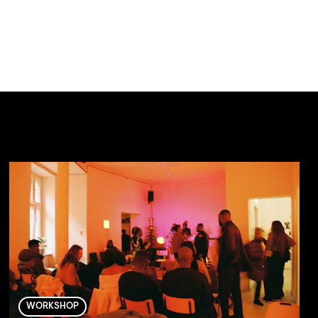
WORKSHOP