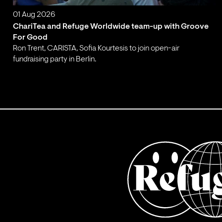
01 Aug 2026
ChariTea and Refuge Worldwide team-up with Groove
For Good
Ron Trent, CARISTA, Sofia Kourtesis to join open-air
fundraising party in Berlin.
;