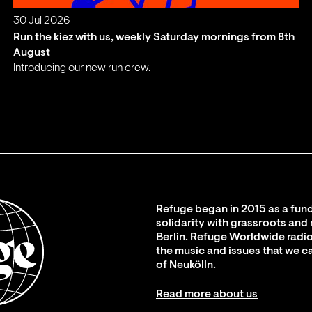
30 Jul 2026
Run the kiez with us, weekly Saturday mornings from 8th
August
Introducing our new run crew.
;
Refuge began in 2015 as a fund
solidarity with grassroots and
Berlin. Refuge Worldwide radio
the music and issues that we c
of Neukölln.
Read more about us