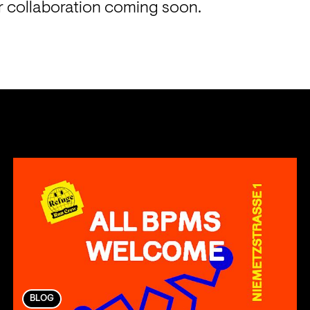
ur collaboration coming soon.
BLOG