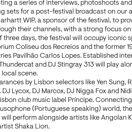
ing a series of interviews, photoshoots and o
ng sets for a post-festival broadcast on our 
rhartt WIP, a sponsor of the festival, to pro
rough their channels, with a strong focus on
 three days, the festival will occupy iconic 
itorium Coliseu dos Recreios and the former 19
ies Pavilhão Carlos Lopes. Established intern
 Thundercat and DJ Stingray 313 will play alo
 local scene. 
arances by Lisbon selectors like Yen Sung, Rui
 DJ Lycox, DJ Marcox, DJ Nigga Fox and Nidia
isbon club music label 
Príncipe.
 Connecting
Lusophone (Portuguese speaking) world, the
a
 will perform alongside artists like Angolan 
artist Shaka Lion.