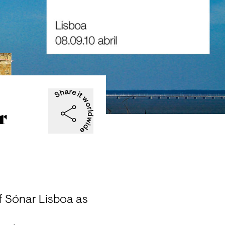
r
f 
Sónar Lisboa
 as 