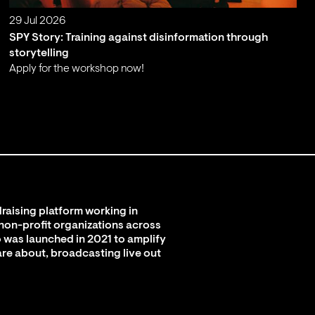
29 Jul 2026
SPY Story: Training against disinformation through
storytelling
Apply for the workshop now!
;
raising platform working in
 non-profit organizations across
 was launched in 2021 to amplify
are about, broadcasting live out