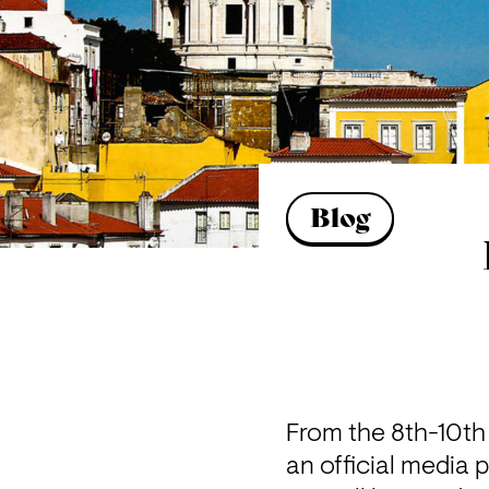
Blog
From the 8th-10th o
an official media p