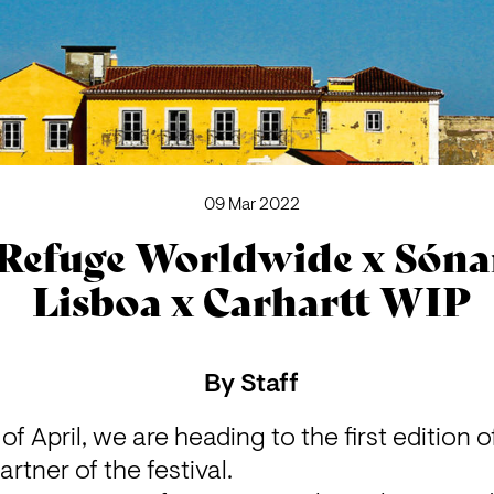
09 Mar 2022
Refuge Worldwide x Sóna
Lisboa x Carhartt WIP
By
Staff
f April, we are heading to the first edition o
artner of the festival.