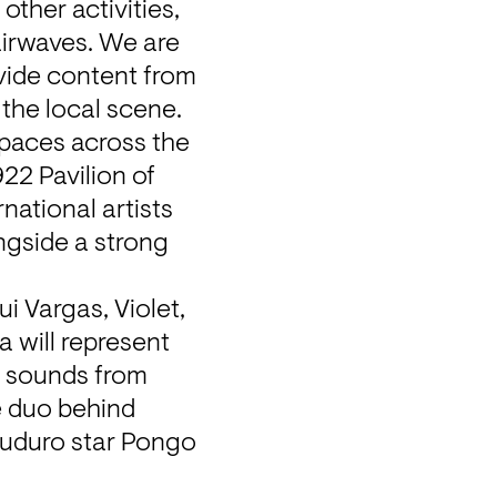
ther activities, 
airwaves. We are 
vide content from 
 the local scene.
spaces across the 
22 Pavilion of 
ational artists 
ngside a strong 
 Vargas, Violet, 
 will represent 
 sounds from 
 duo behind 
Kuduro star Pongo 