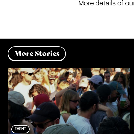
More details of o
More Stories
EVENT