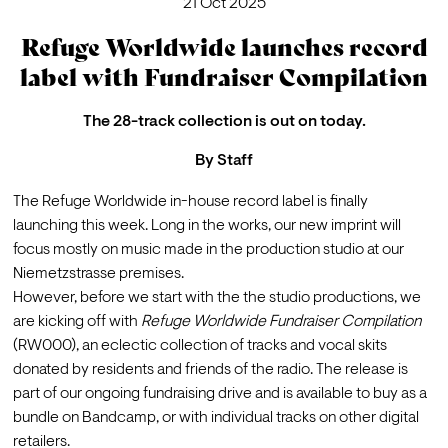
21 Oct 2025
Refuge Worldwide launches record
label with Fundraiser Compilation
The 28-track collection is out on today.
By
Staff
The Refuge Worldwide in-house record label is finally 
launching this week. Long in the works, our new imprint will 
focus mostly on music made in the production studio at our 
Niemetzstrasse premises.
However, before we start with the the studio productions, we 
are kicking off with 
Refuge Worldwide Fundraiser Compilation 
(RW000), an eclectic collection of tracks and vocal skits 
donated by residents and friends of the radio. The release is 
part of our ongoing 
fundraising drive
 and is available to buy as a 
bundle on Bandcamp, or with individual tracks on other digital 
retailers.