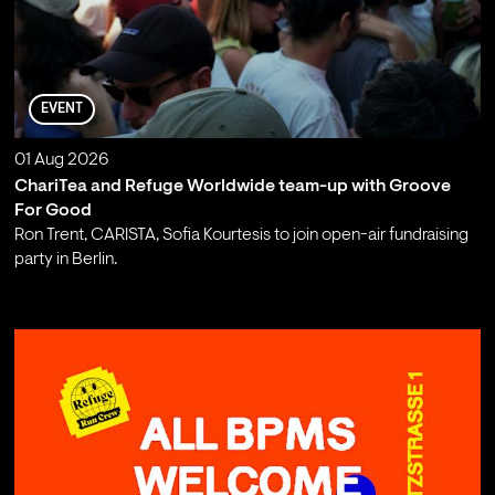
EVENT
01 Aug 2026
ChariTea and Refuge Worldwide team-up with Groove
For Good
Ron Trent, CARISTA, Sofia Kourtesis to join open-air fundraising
party in Berlin.
;