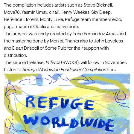
The compilation includes artists such as Steve Bicknell, 
Move78, Yasmin Umay, chali, Henry Weekes, Sky Deep, 
Berenice Llorens, Monty Luke, Refuge team members eioo, 
gugol maps or Obelix and many more.
The artwork was kindly created by 
Irene Fernández Arcas
 and 
the mastering done by 
Monibi
. Thanks also to John Loveless 
and Dean Driscoll of 
Some Pulp
 for their support with 
distribution.
The second release, 
In Twos 
(RW001), will follow in November.
Listen to 
Refuge Worldwide Fundraiser Compilation 
here
.