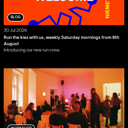
BLOG
30 Jul 2026
Run the kiez with us, weekly Saturday mornings from 8th
August
Introducing our new run crew.
;