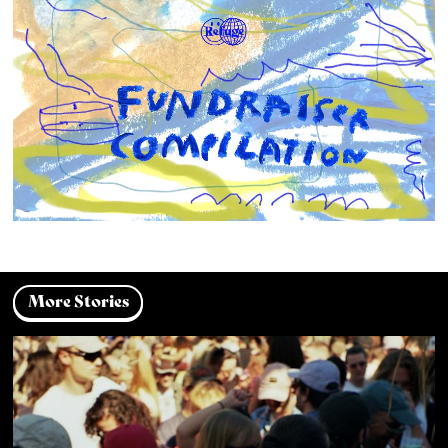
More Stories