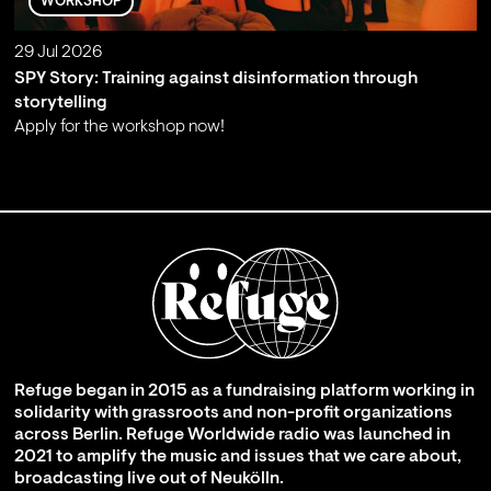
WORKSHOP
29 Jul 2026
SPY Story: Training against disinformation through
storytelling
Apply for the workshop now!
;
Refuge began in 2015 as a fundraising platform working in
solidarity with grassroots and non-profit organizations
across Berlin. Refuge Worldwide radio was launched in
2021 to amplify the music and issues that we care about,
broadcasting live out of Neukölln.