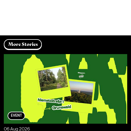
More Stories
EVENT
06 Aug 2026