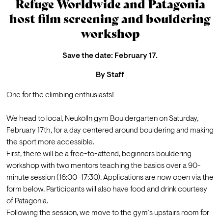
Refuge Worldwide and Patagonia
host film screening and bouldering
workshop
Save the date: February 17.
By
Staff
One for the climbing enthusiasts!

We head to local, Neukölln gym Bouldergarten on Saturday, 
February 17th, for a day centered around bouldering and making 
the sport more accessible. 
First, there will be a free-to-attend, beginners bouldering 
workshop with two mentors teaching the basics over a 90-
minute session (16:00–17:30). Applications are now open via the 
form below. Participants will also have food and drink courtesy 
of Patagonia. 
Following the session, we move to the gym’s upstairs room for 