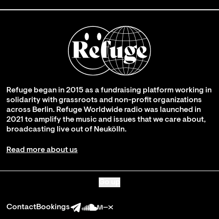
Refuge began in 2015 as a fundraising platform working in
solidarity with grassroots and non-profit organizations
across Berlin. Refuge Worldwide radio was launched in
2021 to amplify the music and issues that we care about,
broadcasting live out of Neukölln.
Read more about us
Go up
Contact
Bookings