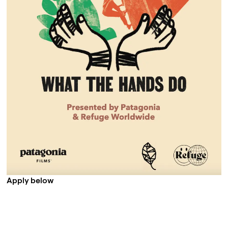
Apply below