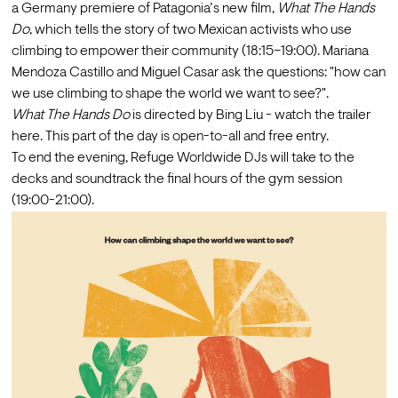
a Germany premiere of Patagonia’s new film, 
What The Hands 
Do
, which tells the story of two Mexican activists who use 
climbing to empower their community (18:15–19:00). Mariana 
Mendoza Castillo and Miguel Casar ask the questions: "how can 
we use climbing to shape the world we want to see?".
What The Hands Do 
is directed by Bing Liu - watch the trailer 
here
. This part of the day is open-to-all and free entry.
To end the evening, Refuge Worldwide DJs will take to the 
decks and soundtrack the final hours of the gym session 
(19:00-21:00).