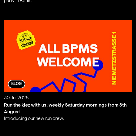
party in Berlin.
;
BLOG
30 Jul 2026
Run the kiez with us, weekly Saturday mornings from 8th
August
Introducing our new run crew.
;