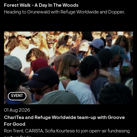
Forest Walk - A Day In The Woods
Heading to Grunewald with Refuge Worldwide and Dopper.
;
EVENT
01 Aug 2026
ChariTea and Refuge Worldwide team-up with Groove
For Good
Ron Trent, CARISTA, Sofia Kourtesis to join open-air fundraising