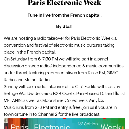
Paris Electronic Week
Tune in live from the French capital.
By
Staff
We are hosting a radio takeover for 
Paris Electronic Week
, a 
convention and festival of electronic music cultures taking 
place in the French capital.
On Saturday from 6-7:30 PM we will take part in a panel 
discussion on web radios' independence & music communities 
under threat, featuring representatives from Rinse FM, GIMIC 
Radio, and Mutant Radio.
Sunday will see a radio takeover at La Cité Fertile with sets by 
Refuge Worldwide's 
eioo
 B2B 
Obelix
, Paris-based DJ and flutist 
MELANIN
, as well as Moonshine Collective's 
Vanyfox
.
Music runs from 2-8 PM and entry is free, join us if you are in 
town or tune in to Channel 2 for the live broadcast. 