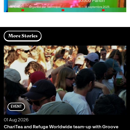
More Stories
EVENT
01 Aug 2026
ChariTea and Refuge Worldwide team-up with Groove