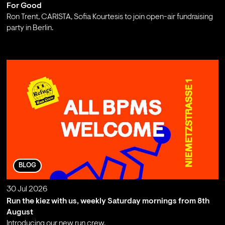
For Good
Ron Trent, CARISTA, Sofia Kourtesis to join open-air fundraising
party in Berlin.
;
BLOG
30 Jul 2026
Run the kiez with us, weekly Saturday mornings from 8th
August
Introducing our new run crew.