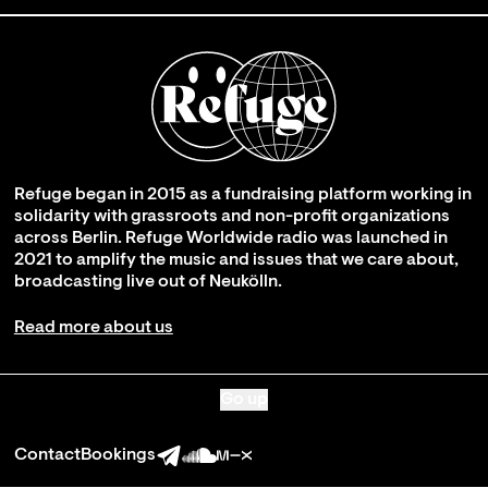
Refuge began in 2015 as a fundraising platform working in
solidarity with grassroots and non-profit organizations
across Berlin. Refuge Worldwide radio was launched in
2021 to amplify the music and issues that we care about,
broadcasting live out of Neukölln.
Read more about us
Go up
Contact
Bookings