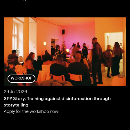
;
WORKSHOP
29 Jul 2026
SPY Story: Training against disinformation through
storytelling
Apply for the workshop now!
;