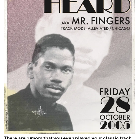
There are rumors that you even played your classic track 