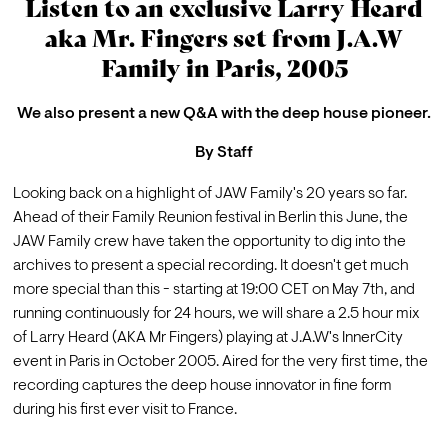
Listen to an exclusive Larry Heard
aka Mr. Fingers set from J.A.W
Family in Paris, 2005
We also present a new Q&A with the deep house pioneer.
By
Staff
Looking back on a highlight of JAW Family's 20 years so far.
Ahead of their 
Family Reunion
 festival in Berlin this June, the 
JAW Family crew have taken the opportunity to dig into the 
archives to present a special recording. It doesn't get much 
more special than this - starting at 19:00 CET on May 7th, and 
running continuously for 24 hours, we will share a 2.5 hour mix 
of Larry Heard (AKA Mr Fingers) playing at J.A.W's InnerCity 
event in Paris in October 2005. Aired for the very first time, the 
recording captures the deep house innovator in fine form 
during his first ever visit to France.
