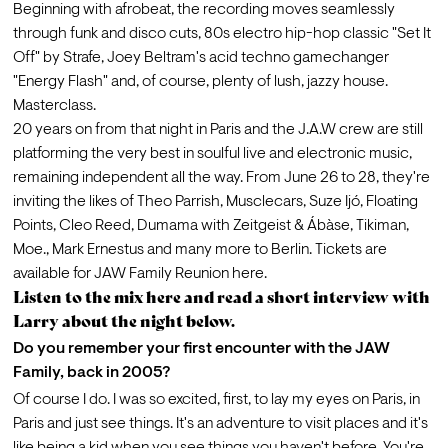
Beginning with afrobeat, the recording moves seamlessly 
through funk and disco cuts, 80s electro hip-hop classic "Set It 
Off" by Strafe, Joey Beltram's acid techno gamechanger 
"Energy Flash" and, of course, plenty of lush, jazzy house. 
Masterclass.
20 years on from that night in Paris and the J.A.W crew are still 
platforming the very best in soulful live and electronic music, 
remaining independent all the way. From June 26 to 28, they're 
inviting the likes of Theo Parrish, Musclecars, Suze Ijó, Floating 
Points, Cleo Reed, Dumama with Zeitgeist & Ábàse, Tikiman, 
Moe., Mark Ernestus and many more to Berlin. Tickets are 
available for JAW Family Reunion 
here
.
Listen to the mix
here
and read a short interview with
Larry about the night below.
Do you remember your first encounter with the JAW 
Family, back in 2005?
Of course I do. I was so excited, first, to lay my eyes on Paris, in 
Paris and just see things. It's an adventure to visit places and it's 