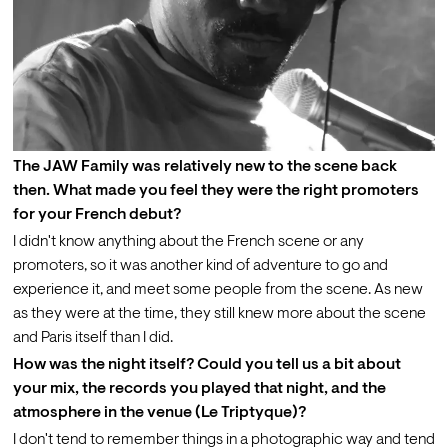
The JAW Family was relatively new to the scene back 
then. What made you feel they were the right promoters 
for your French debut?
I didn't know anything about the French scene or any 
promoters, so it was another kind of adventure to go and 
experience it, and meet some people from the scene. As new 
as they were at the time, they still knew more about the scene 
and Paris itself than I did.
How was the night itself? Could you tell us a bit about 
your mix, the records you played that night, and the 
atmosphere in the venue (Le Triptyque)?
I don't tend to remember things in a photographic way and tend 