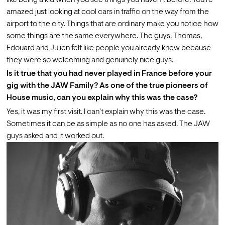
like being a kid when you see things you haven't before. You're 
amazed just looking at cool cars in traffic on the way from the 
airport to the city. Things that are ordinary make you notice how 
some things are the same everywhere. The guys, Thomas, 
Edouard and Julien felt like people you already knew because 
they were so welcoming and genuinely nice guys.
Is it true that you had never played in France before your 
gig with the JAW Family? As one of the true pioneers of 
House music, can you explain why this was the case? 
Yes, it was my first visit. I can't explain why this was the case. 
Sometimes it can be as simple as no one has asked. The JAW 
guys asked and it worked out.