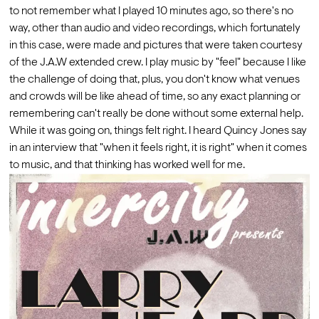
to not remember what I played 10 minutes ago, so there's no 
way, other than audio and video recordings, which fortunately 
in this case, were made and pictures that were taken courtesy 
of the J.A.W extended crew. I play music by "feel" because I like 
the challenge of doing that, plus, you don't know what venues 
and crowds will be like ahead of time, so any exact planning or 
remembering can't really be done without some external help. 
While it was going on, things felt right. I heard Quincy Jones say 
in an interview that "when it feels right, it is right" when it comes 
to music, and that thinking has worked well for me.