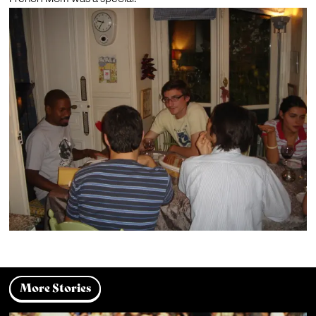
More Stories