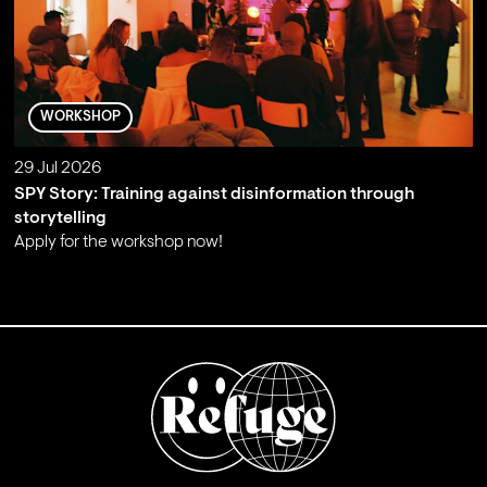
WORKSHOP
29 Jul 2026
SPY Story: Training against disinformation through
storytelling
Apply for the workshop now!
;