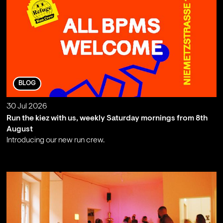
BLOG
30 Jul 2026
Run the kiez with us, weekly Saturday mornings from 8th
August
Introducing our new run crew.
;