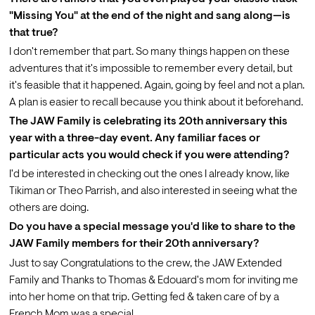
"Missing You" at the end of the night and sang along—is 
that true?
I don't remember that part. So many things happen on these 
adventures that it's impossible to remember every detail, but 
it's feasible that it happened. Again, going by feel and not a plan. 
A plan is easier to recall because you think about it beforehand.
The JAW Family is celebrating its 20th anniversary this 
year with a three-day event. Any familiar faces or 
particular acts you would check if you were attending? 
I'd be interested in checking out the ones I already know, like 
Tikiman or Theo Parrish, and also interested in seeing what the 
others are doing.
Do you have a special message you'd like to share to the 
JAW Family members for their 20th anniversary?
Just to say Congratulations to the crew, the JAW Extended 
Family and Thanks to Thomas & Edouard's mom for inviting me 
into her home on that trip. Getting fed & taken care of by a 
French Mom was a special.