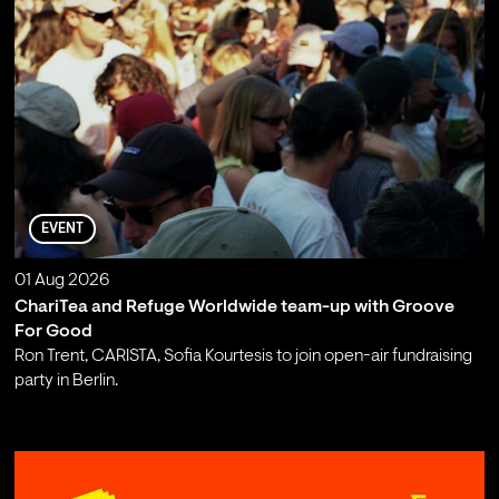
EVENT
01 Aug 2026
ChariTea and Refuge Worldwide team-up with Groove
For Good
Ron Trent, CARISTA, Sofia Kourtesis to join open-air fundraising
party in Berlin.
;