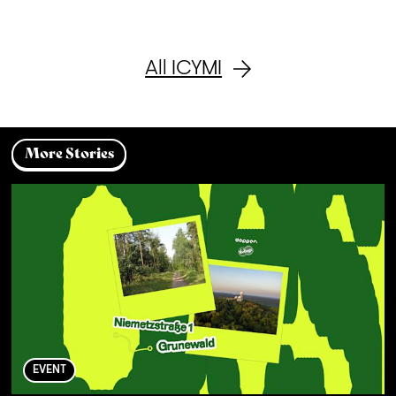
All ICYMI
More Stories
EVENT