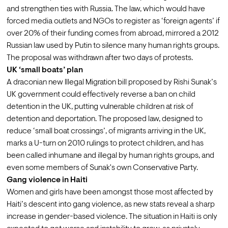
and strengthen ties with Russia. The law, which would have 
forced media outlets and NGOs to register as ‘foreign agents’ if 
over 20% of their funding comes from abroad, mirrored a 2012 
Russian law used by Putin to silence many human rights groups. 
The proposal was withdrawn after two days of protests.
UK ‘small boats’ plan
A draconian new 
Illegal Migration bill
 proposed by Rishi Sunak’s 
UK government could effectively reverse a ban on child 
detention in the UK, putting vulnerable children at risk of 
detention and deportation. The proposed law, designed to 
reduce ‘small boat crossings’, of migrants arriving in the UK, 
marks a U-turn on 2010 rulings to protect children, and has 
been called inhumane and illegal by human rights groups, and 
even some members of Sunak's own Conservative Party.
Gang violence in Haiti
Women and girls have been amongst those 
most affected
 by 
Haiti’s descent into gang violence, as new stats reveal a sharp 
increase in 
gender-based violence
. The situation in Haiti is only 