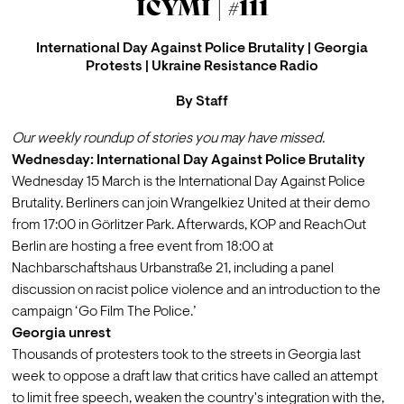
ICYMI | #111
International Day Against Police Brutality | Georgia
Protests | Ukraine Resistance Radio
By
Staff
Our weekly roundup of stories you may have missed.
Wednesday: International Day Against Police Brutality
Wednesday 15 March is the International Day Against Police 
Brutality. Berliners can join 
Wrangelkiez United
 at their demo 
from 17:00 in Görlitzer Park. Afterwards, KOP and ReachOut 
Berlin are hosting a 
free event
 from 18:00 at 
Nachbarschaftshaus Urbanstraße 21, including a panel 
discussion on racist police violence and an introduction to the 
campaign ‘Go Film The Police.’
Georgia unrest
Thousands of protesters took to the streets in Georgia last 
week to oppose a draft law that critics have called 
an attempt 
to limit free speech
, weaken the country's integration with the, 