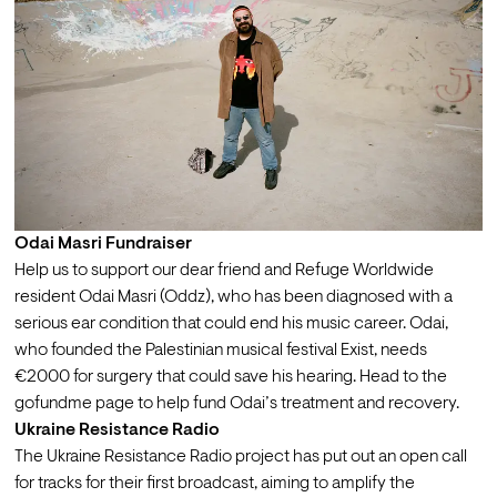
Odai Masri Fundraiser
Help us to support our dear friend and Refuge Worldwide 
resident 
Odai Masri (Oddz)
, who has been diagnosed with a 
serious ear condition that could end his music career. Odai, 
who founded the Palestinian musical festival 
Exist
, needs 
€2000 for surgery that could save his hearing. Head to the 
gofundme page to 
help fund Odai’s treatment and recovery
.
Ukraine Resistance Radio
The Ukraine Resistance Radio project has put out an 
open call 
for tracks for their first broadcast, aiming to amplify the 