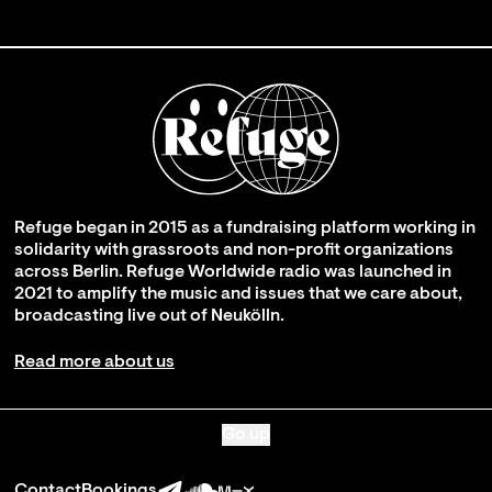
Refuge began in 2015 as a fundraising platform working in
solidarity with grassroots and non-profit organizations
across Berlin. Refuge Worldwide radio was launched in
2021 to amplify the music and issues that we care about,
broadcasting live out of Neukölln.
Read more about us
Go up
Contact
Bookings