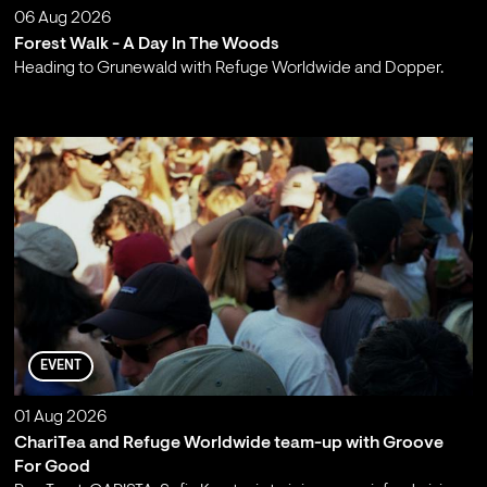
06 Aug 2026
Forest Walk - A Day In The Woods
Heading to Grunewald with Refuge Worldwide and Dopper.
;
EVENT
01 Aug 2026
ChariTea and Refuge Worldwide team-up with Groove
For Good