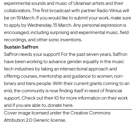
experimental sounds and music of Ukrainian artists and their 
collaborators. The first broadcast with partner Radio Vilnius will 
be on 19 March. If you would like to submit your work, make sure 
to apply by Wednesday, 15 March. Any personal expression is 
encouraged, including surprising and experimental music, field 
recordings, and other sonic inventions. 
Sustain Saffron
Saffron needs your support! For the past seven years, Saffron 
have been working to advance gender equality in the music 
tech industries by taking an intersectional approach and 
offering courses, mentorship and guidance to women, non-
binary and trans people. With their current grants coming to an 
end, the community is now finding itself in need of financial 
support. Check out their IG for more information on their work 
and if you are able to, 
donate here.
Cover image
 licensed under the Creative Commons 
Attribution 2.0 Generic
 license.