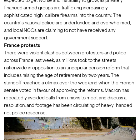
expected to get worse and instability to grow, as privately 
financed armed groups are trafficking increasingly 
sophisticated high-calibre firearms into the country. The 
country’s national police are underfunded and overwhelmed, 
and local NGOs are claiming to not have received any 
government support.
France protests
There were violent clashes between protesters and police 
across France last week, as millions took to the streets 
nationwide in opposition to an unpopular pension reform that 
includes raising the age of retirement by two years. The 
standoff reached a climax over the weekend when the French 
senate voted in favour of approving the reforms. Macron has 
repeatedly avoided calls from unions to meet and discuss a 
resolution, and footage has been circulating of 
heavy-handed 
riot police response
.