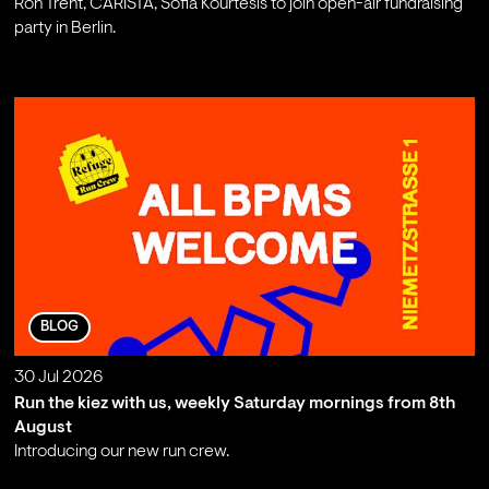
Ron Trent, CARISTA, Sofia Kourtesis to join open-air fundraising
party in Berlin.
;
BLOG
30 Jul 2026
Run the kiez with us, weekly Saturday mornings from 8th
August
Introducing our new run crew.
;