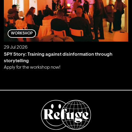
WORKSHOP
29 Jul 2026
SPY Story: Training against disinformation through
storytelling
Apply for the workshop now!
;