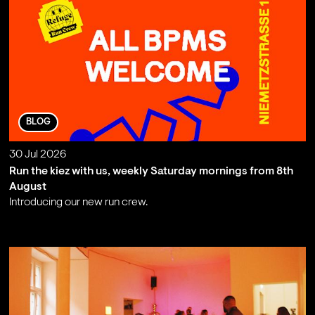
BLOG
30 Jul 2026
Run the kiez with us, weekly Saturday mornings from 8th
August
Introducing our new run crew.
;