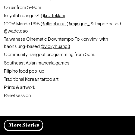
On air from 5-9pm 
Insyallah bangerz! 
@kretteklang
100% Mando R&B 
@elliephunk
, 
@imjinggg_
 & Taipei-based 
@wade.dao
Taiwanese Cinematic Downtempo Folk on vinyl with 
Kaohsiung-based 
@vickyhuang8
Community hangout programming from 5pm:
Southeast Asian mancala games
Filipino food pop-up 
Traditional Korean tattoo art 
Prints & artwork 
Panel session
More Stories