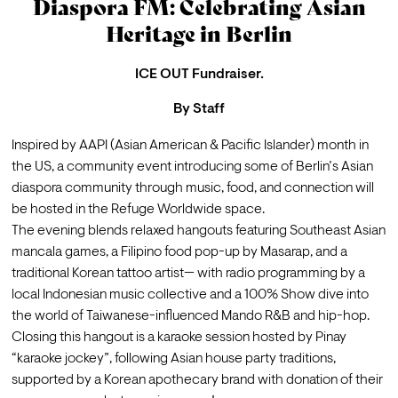
Diaspora FM: Celebrating Asian
Heritage in Berlin
ICE OUT Fundraiser.
By
Staff
Inspired by AAPI (Asian American & Pacific Islander) month in 
the US, a community event introducing some of Berlin’s Asian 
diaspora community through music, food, and connection will 
be hosted in the Refuge Worldwide space.
The evening blends relaxed hangouts featuring Southeast Asian 
mancala games, a Filipino food pop-up by Masarap, and a 
traditional Korean tattoo artist— with radio programming by a 
local Indonesian music collective and a 100% Show dive into 
the world of Taiwanese-influenced Mando R&B and hip-hop.
Closing this hangout is a karaoke session hosted by Pinay 
“karaoke jockey”, following Asian house party traditions, 
supported by a 
Korean apothecary brand
 with donation of their 