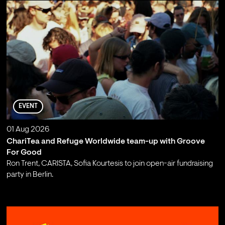
EVENT
01 Aug 2026
ChariTea and Refuge Worldwide team-up with Groove
For Good
Ron Trent, CARISTA, Sofia Kourtesis to join open-air fundraising
party in Berlin.
;