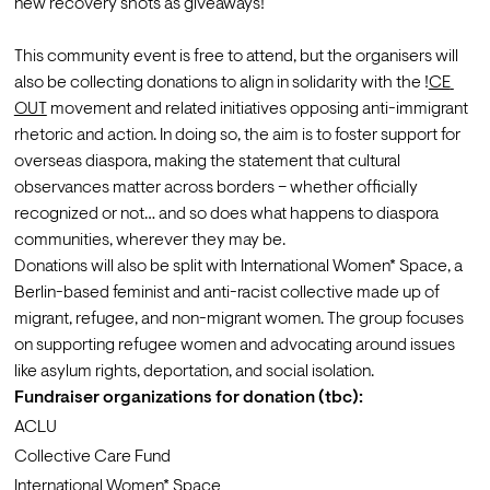
new recovery shots as giveaways!

This community event is free to attend, but the organisers will 
also be collecting donations to align in solidarity with the !
CE 
OUT
 movement and related initiatives opposing anti-immigrant 
rhetoric and action. In doing so, the aim is to foster support for 
overseas diaspora, making the statement that cultural 
observances matter across borders – whether officially 
recognized or not… and so does what happens to diaspora 
communities, wherever they may be.
Donations will also be split with International Women* Space, a 
Berlin-based feminist and anti-racist collective made up of 
migrant, refugee, and non-migrant women. The group focuses 
on supporting refugee women and advocating around issues 
like asylum rights, deportation, and social isolation.
Fundraiser organizations for donation (tbc):
ACLU
Collective Care Fund
International Women* Space