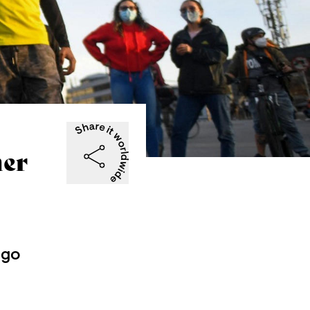
her
 go