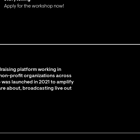
Apply for the workshop now!
;
raising platform working in
 non-profit organizations across
 was launched in 2021 to amplify
are about, broadcasting live out