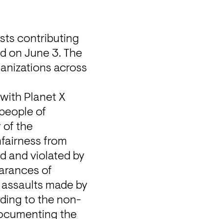
ts contributing 
ed on June 3. The 
anizations across 
ith Planet X 
people of 
of the 
fairness from 
 and violated by 
arances of 
l assaults made by 
rding to the non-
ocumenting the 