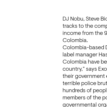
DJ Nobu, Steve Bic
tracks to the comp
income from the 99
Colombia.
Colombia-based DJ
label manager Hass
Colombia have been
country,” says Exo
their government 
terrible police br
hundreds of people,
members of the po
governmental org