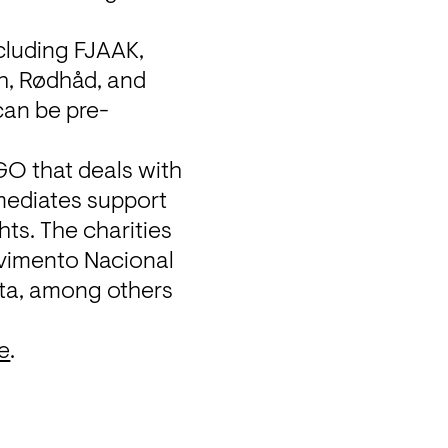
cluding FJAAK, 
h, Rødhåd, and 
can be pre-
O that deals with 
mediates support 
ts. The charities 
vimento Nacional 
ta
, among others 
e
.