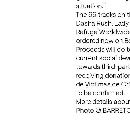
situation.”
The 99 tracks on t
Dasha Rush, Lady S
Refuge Worldwide r
ordered now on 
B
Proceeds will go 
current social de
towards third-part
receiving donation
de Víctimas de Cr
to be confirmed.
More details about
Photo © BARRETO