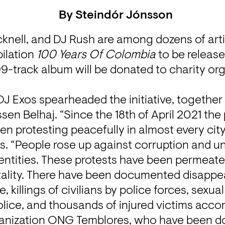
By
Steindór Jónsson
knell, and DJ Rush are among dozens of artis
ilation 
100 Years Of Colombia
 to be releas
-track album will be donated to charity org
 Exos spearheaded the initiative, together w
en Belhaj. “Since the 18th of April 2021 the 
 protesting peacefully in almost every city 
s. “People rose up against corruption and un
entities. These protests have been permeated
utality. There have been documented disappe
 killings of civilians by police forces, sexua
lice, and thousands of injured victims acco
anization ONG Temblores, who have been d