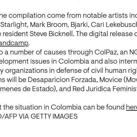
he compilation come from notable artists in
tarlight, Mark Broom, Bjarki, Cari Lekebusc
esident Steve Bicknell. The digital release 
andcamp
. 
to a number of causes through ColPaz, an NG
velopment issues in Colombia and also inter
y organizations in defense of civil human righ
s will be Desaparicion Forzada, 
Movice
 (Mo
ímenes de Estado), and 
Red Juridica Feminis
 the situation in Colombia can be found 
her
/AFP VIA GETTY IMAGES