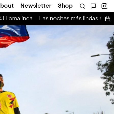
bout
Newsletter
Shop
DJ Lomalinda
Las noches más lindas en vivo