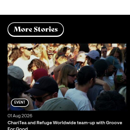
More Stories
EVENT
01 Aug 2026
ChariTea and Refuge Worldwide team-up with Groove
For Good