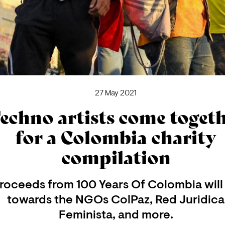
27 May 2021
echno artists come toget
for a Colombia charity
compilation
roceeds from 100 Years Of Colombia will
towards the NGOs ColPaz, Red Juridica
Feminista, and more.