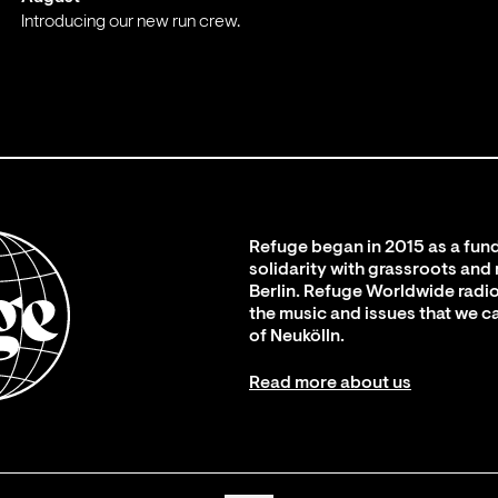
Introducing our new run crew.
;
Refuge began in 2015 as a fund
solidarity with grassroots and
Berlin. Refuge Worldwide radio
the music and issues that we c
of Neukölln.
Read more about us