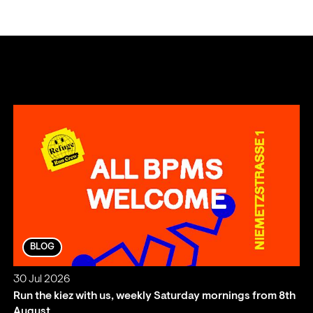
BLOG
30 Jul 2026
Run the kiez with us, weekly Saturday mornings from 8th
August