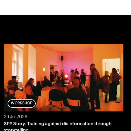
WORKSHOP
29 Jul 2026
SPY Story: Training against disinformation through
storytelling