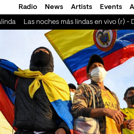
Radio
News
Artists
Events
A
linda
Las noches más lindas en vivo (r) - 