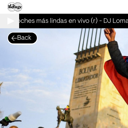
Las noches más lindas en vivo (r) - DJ Loma
Back