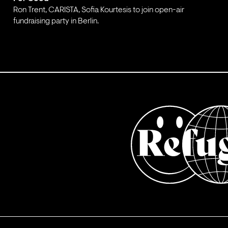
Ron Trent, CARISTA, Sofia Kourtesis to join open-air
fundraising party in Berlin.
;