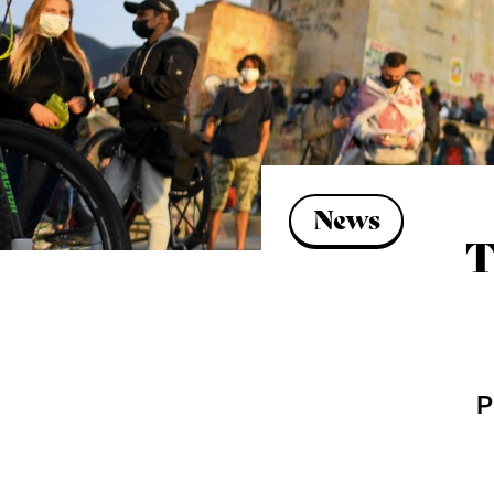
News
T
P