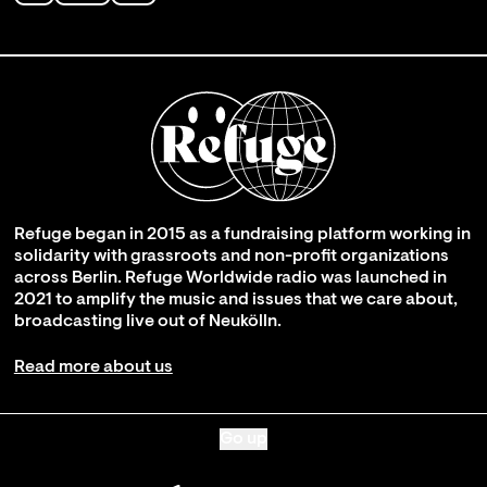
Refuge began in 2015 as a fundraising platform working in
solidarity with grassroots and non-profit organizations
across Berlin. Refuge Worldwide radio was launched in
2021 to amplify the music and issues that we care about,
broadcasting live out of Neukölln.
Read more about us
Go up