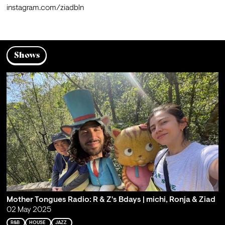
instagram.com/ziadbln
Shows
Mother Tongues Radio: R & Z's Bdays | michi, Ronja & Ziad
02 May 2025
R&B
HOUSE
JAZZ