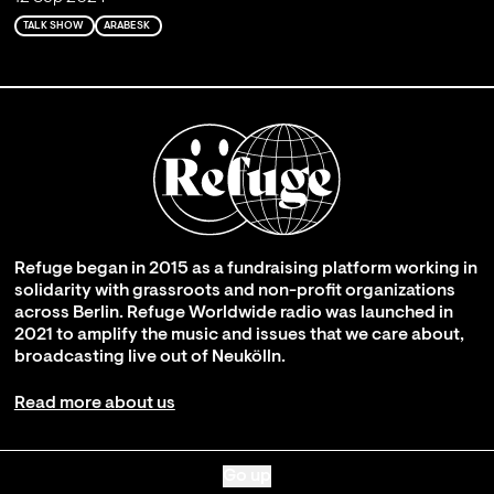
TALK SHOW
ARABESK
Refuge began in 2015 as a fundraising platform working in
solidarity with grassroots and non-profit organizations
across Berlin. Refuge Worldwide radio was launched in
2021 to amplify the music and issues that we care about,
broadcasting live out of Neukölln.
Read more about us
Go up