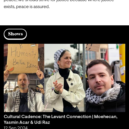
peace, we should strive for justice because where justice 
exists, peace is assured.
Shows
Cultural Cadence: The Levant Connection | Moehecan,
Yasmin Acar & Udi Raz
12 Sep 2024