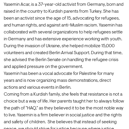
Yasemin Acar, is a 37-year-old activist from Germany, born and 
raised in the country to Kurdish parents from Turkey. She has 
been an activist since the age of 15, advocating for refugees, 
and human rights, and against anti-Muslim racism. Yasemin has 
collaborated with several organizations to help refugees settle 
in Germany and has extensive experience working with youth. 
During the invasion of Ukraine, she helped mobilize 15,000 
volunteers and created Berlin Arrival Support. During that time, 
she advised the Berlin Senate on handling the refugee crisis 
and applied pressure on the government.
Yasemin has been a vocal advocate for Palestine for many 
years and is now organizing mass demonstrations, direct 
actions and various events in Berlin.
Coming from a Kurdish family, she feels that resistance is not a 
choice but a way of life. Her parents taught her to always follow 
the path of "HAQ," as they believed it to be the most noble way 
to live. Yasemin is a firm believer in social justice and the rights 
and safety of children.  She believes that instead of seeking 