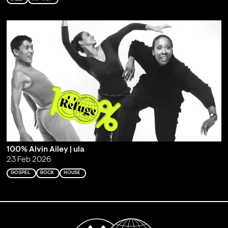
100% Alvin Ailey | ula
23 Feb 2026
GOSPEL
ROCK
HOUSE