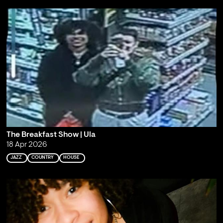
The Breakfast Show | Ula
18 Apr 2026
JAZZ
COUNTRY
HOUSE