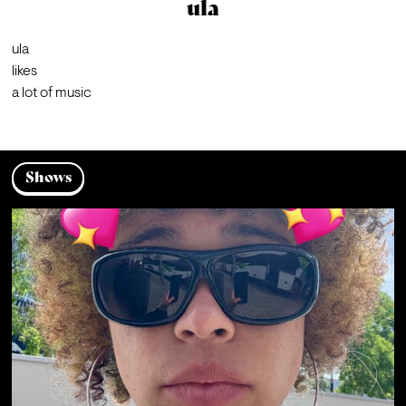
ula
ula

likes

a lot of music
Shows