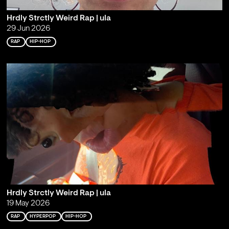
Hrdly Strctly Weird Rap | ula
29 Jun 2026
RAP
HIP-HOP
Hrdly Strctly Weird Rap | ula
19 May 2026
RAP
HYPERPOP
HIP-HOP