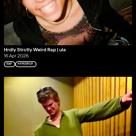
Hrdly Strctly Weird Rap | ula
16 Apr 2026
RAP
HYPERPOP