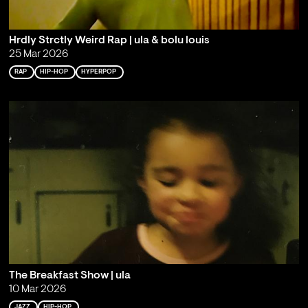
Hrdly Strctly Weird Rap | ula & bolu louis
25 Mar 2026
RAP
HIP-HOP
HYPERPOP
The Breakfast Show | ula
10 Mar 2026
JAZZ
HIP-HOP