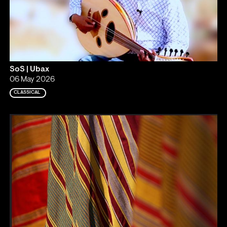
SoS | Ubax
06 May 2026
CLASSICAL