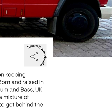
n keeping 
orn and raised in 
um and Bass, UK 
 mixture of 
o get behind the 