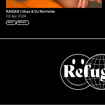
RAIDAR | Ubax & DJ Nortside
02 Apr 2024
BASS
BREAKS