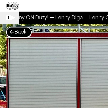
Lenny ON Duty! — Lenny Diga
Lenny ON
1
Back