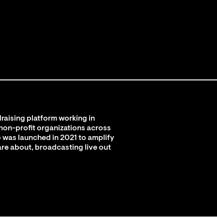
raising platform working in
 non-profit organizations across
 was launched in 2021 to amplify
are about, broadcasting live out