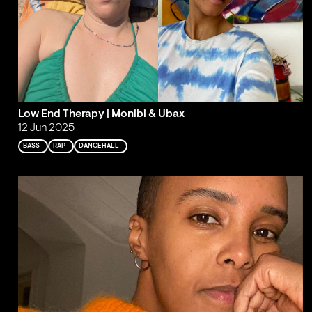
Low End Therapy | Monibi & Ubax
12 Jun 2025
BASS
RAP
DANCEHALL