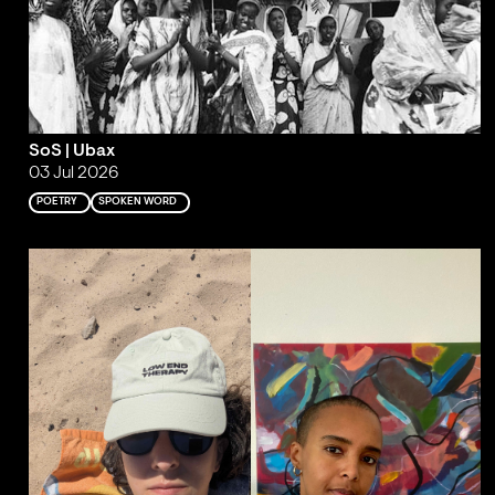
SoS | Ubax
03 Jul 2026
POETRY
SPOKEN WORD