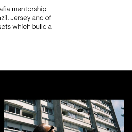
fia mentorship 
il, Jersey and of 
ets which build a 