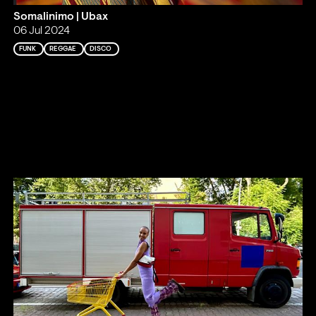
Somalinimo | Ubax
06 Jul 2024
FUNK
REGGAE
DISCO