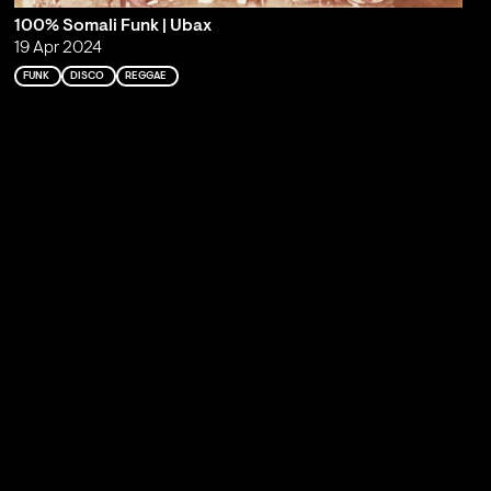
100% Somali Funk | Ubax
19 Apr 2024
FUNK
DISCO
REGGAE