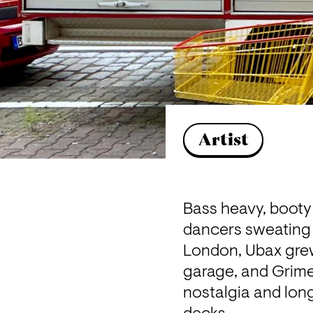
Artist
Bass heavy, booty
dancers sweating a
London, Ubax grew
garage, and Grime. 
nostalgia and lon