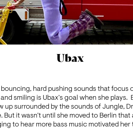
Ubax
 bouncing, hard pushing sounds that focus o
nd smiling is Ubax’s goal when she plays.  B
 up surrounded by the sounds of Jungle, Dr
But it wasn’t until she moved to Berlin that a
ging to hear more bass music motivated her t