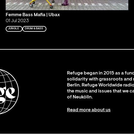
Femme Bass Mafia | Ubax
01 Jul 2023
JUNGLE
DRUM & BASS
Refuge began in 2015 as a fund
solidarity with grassroots and
Berlin. Refuge Worldwide radio
the music and issues that we c
of Neukölln.
Read more about us