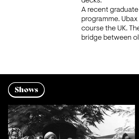
decks.
A recent graduate
programme. Ubax is
course the UK. The
bridge between ol
Shows