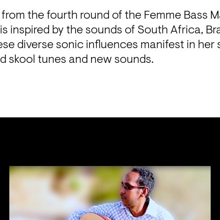
 from the fourth round of the Femme Bass Ma
 inspired by the sounds of South Africa, Braz
se diverse sonic influences manifest in her s
d skool tunes and new sounds.