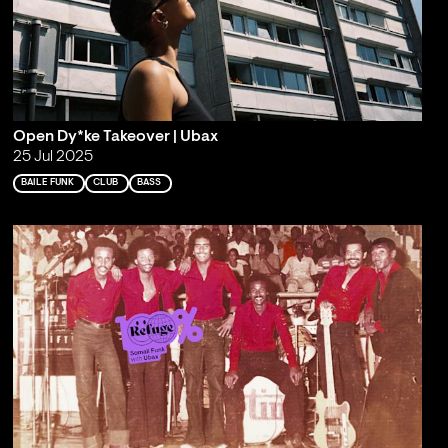
Open Dy*ke Takeover | Ubax
25 Jul 2025
BAILE FUNK
CLUB
BASS