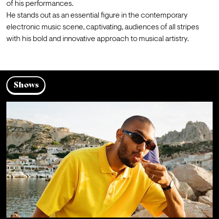
of his performances.

He stands out as an essential figure in the contemporary 
electronic music scene, captivating, audiences of all stripes 
with his bold and innovative approach to musical artistry.
Shows