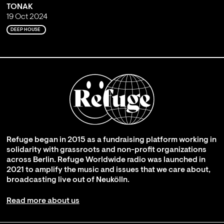
TONAK
19 Oct 2024
DEEP HOUSE
Refuge began in 2015 as a fundraising platform working in
solidarity with grassroots and non-profit organizations
across Berlin. Refuge Worldwide radio was launched in
2021 to amplify the music and issues that we care about,
broadcasting live out of Neukölln.
Read more about us