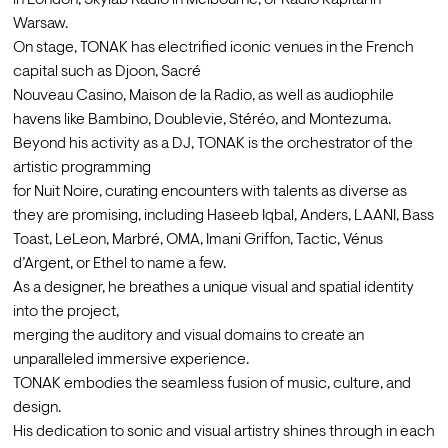
in London, Skylab Radio in Melbourne, or Radio Kapital in 
Warsaw.

On stage, TONAK has electrified iconic venues in the French 
capital such as Djoon, Sacré

Nouveau Casino, Maison de la Radio, as well as audiophile 
havens like Bambino, Doublevie, Stéréo, and Montezuma.
Beyond his activity as a DJ, TONAK is the orchestrator of the 
artistic programming

for Nuit Noire, curating encounters with talents as diverse as 
they are promising, including Haseeb Iqbal, Anders, LAANI, Bass 
Toast, LeLeon, Marbré, OMA, Imani Griffon, Tactic, Vénus 
d’Argent, or Ethel to name a few.
As a designer, he breathes a unique visual and spatial identity 
into the project,

merging the auditory and visual domains to create an 
unparalleled immersive experience.
TONAK embodies the seamless fusion of music, culture, and 
design.

His dedication to sonic and visual artistry shines through in each 