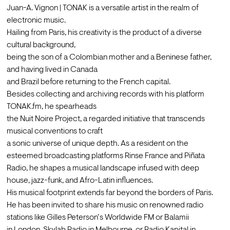
Juan-A. Vignon | TONAK is a versatile artist in the realm of 
electronic music.

Hailing from Paris, his creativity is the product of a diverse 
cultural background,

being the son of a Colombian mother and a Beninese father, 
and having lived in Canada

and Brazil before returning to the French capital.
Besides collecting and archiving records with his platform 
TONAK.fm, he spearheads

the Nuit Noire Project, a regarded initiative that transcends 
musical conventions to craft

a sonic universe of unique depth. As a resident on the 
esteemed broadcasting platforms Rinse France and Piñata 
Radio, he shapes a musical landscape infused with deep 
house, jazz-funk, and Afro-Latin influences.
His musical footprint extends far beyond the borders of Paris. 
He has been invited to share his music on renowned radio 
stations like Gilles Peterson’s Worldwide FM or Balamii
