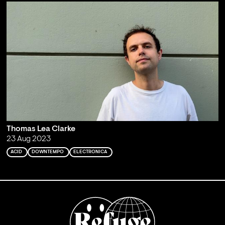
Thomas Lea Clarke
23 Aug 2023
ACID
DOWNTEMPO
ELECTRONICA