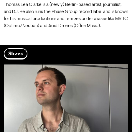
Thomas Lea Clarke is a (newly) Berlin-based artist, journalist, 
and DJ. He also runs the Phase Group record label and is known 
for his musical productions and remixes under aliases like MR TC 
(Optimo/Neubau) and Acid Drones (Offen Music).
Shows