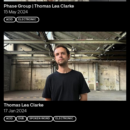
Phase Group | Thomas Lea Clarke
15 May 2024
ACID
ELECTRONIC
Thomas Lea Clarke
17 Jan 2024
ACID
DUB
SPOKEN WORD
ELECTRONIC