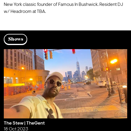
New York classic founder of Famous In Bushwick. Resident DJ 
w/ Headroom at TBA.
Shows
The Stew | TheGent
18 Oct 2023