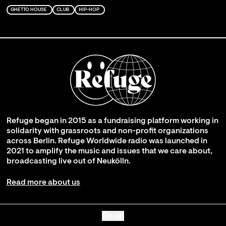
GHETTO HOUSE
CLUB
HIP-HOP
Refuge began in 2015 as a fundraising platform working in
solidarity with grassroots and non-profit organizations
across Berlin. Refuge Worldwide radio was launched in
2021 to amplify the music and issues that we care about,
broadcasting live out of Neukölln.
Read more about us
Go up