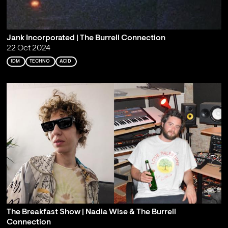
Jank Incorporated | The Burrell Connection
22 Oct 2024
IDM
TECHNO
ACID
The Breakfast Show | Nadia Wise & The Burrell
Connection