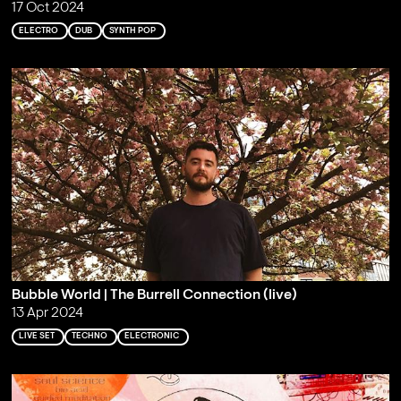
17 Oct 2024
ELECTRO
DUB
SYNTH POP
Bubble World | The Burrell Connection (live)
13 Apr 2024
LIVE SET
TECHNO
ELECTRONIC