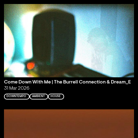
Come Down With Me | The Burrell Connection & Dream_E
31 Mar 2026
DOWNTEMPO
AMBIENT
HOUSE