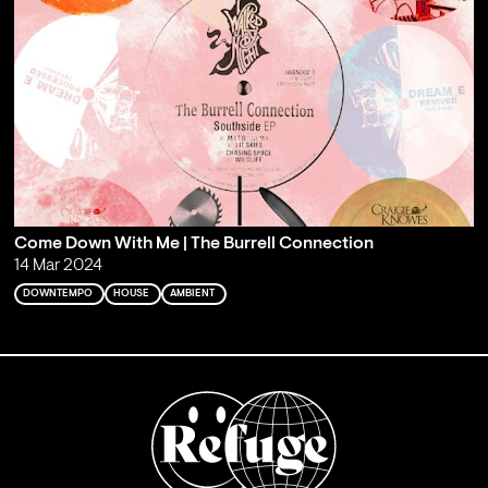
Come Down With Me | The Burrell Connection
14 Mar 2024
DOWNTEMPO
HOUSE
AMBIENT