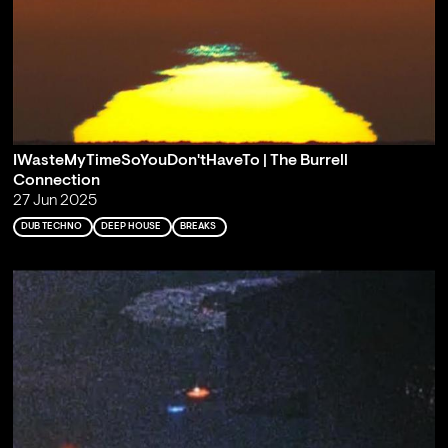
IWasteMyTimeSoYouDon'tHaveTo | The Burrell
Connection
27 Jun 2025
DUB TECHNO
DEEP HOUSE
BREAKS