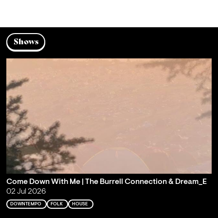
Shows
Come Down With Me | The Burrell Connection & Dream_E
02 Jul 2026
DOWNTEMPO
FOLK
HOUSE