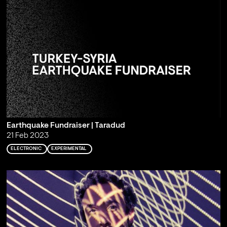
Earthquake Fundraiser | Taradud
21 Feb 2023
ELECTRONIC
EXPERIMENTAL