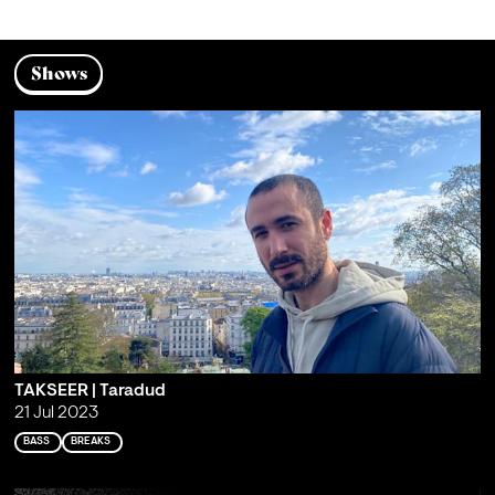
Shows
TAKSEER | Taradud
21 Jul 2023
BASS
BREAKS