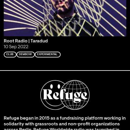
Root Radio | Taradud
10 Sep 2022
CLUB
DEMBOW
EXPERIMENTAL
Refuge began in 2015 as a fundraising platform working in
solidarity with grassroots and non-profit organizations
across Berlin. Refuge Worldwide radio was launched in