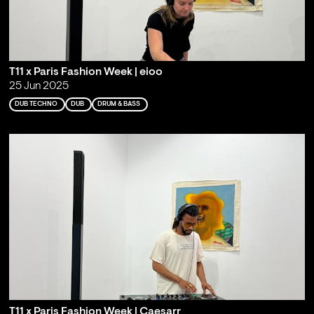
T11 x Paris Fashion Week | eioo
25 Jun 2025
DUB TECHNO
DUB
DRUM & BASS
T11 x Paris Fashion Week | Caesarr