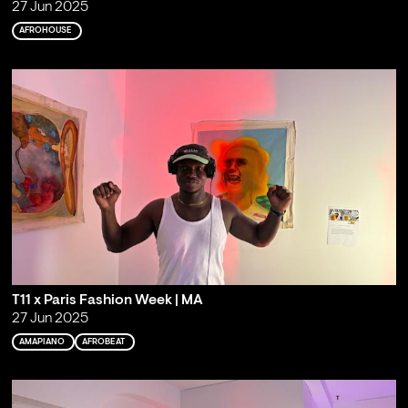
27 Jun 2025
AFROHOUSE
T11 x Paris Fashion Week | MA
27 Jun 2025
AMAPIANO
AFROBEAT