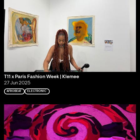
T11 x Paris Fashion Week | Klemee
27 Jun 2025
AFROBEAT
ELECTRONIC