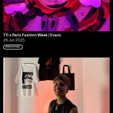
T11 x Paris Fashion Week | Evans
26 Jun 2025
AFROHOUSE