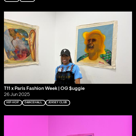
T11 x Paris Fashion Week | OG $uggie
26 Jun 2025
HIP-HOP
DANCEHALL
JERSEY CLUB