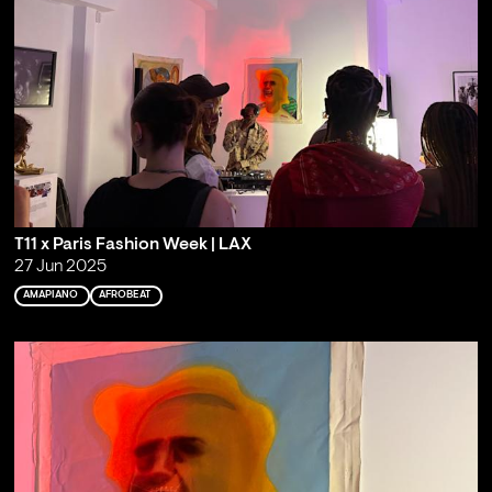
T11 x Paris Fashion Week | LAX
27 Jun 2025
AMAPIANO
AFROBEAT