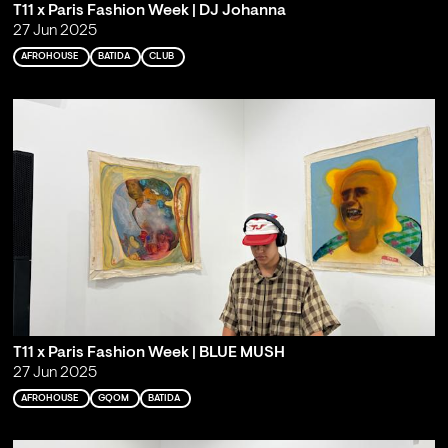
T11 x Paris Fashion Week | DJ Johanna
27 Jun 2025
AFROHOUSE
BATIDA
CLUB
T11 x Paris Fashion Week | BLUE MUSH
27 Jun 2025
AFROHOUSE
GQOM
BATIDA