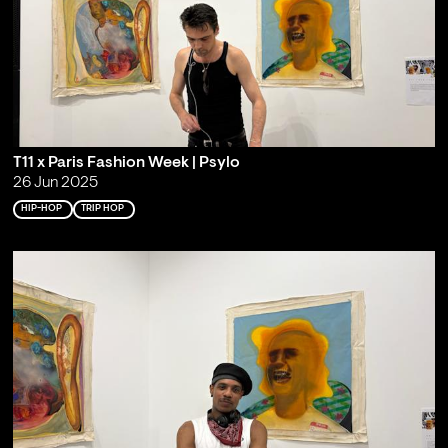
T11 x Paris Fashion Week | Psylo
26 Jun 2025
HIP-HOP
TRIP HOP