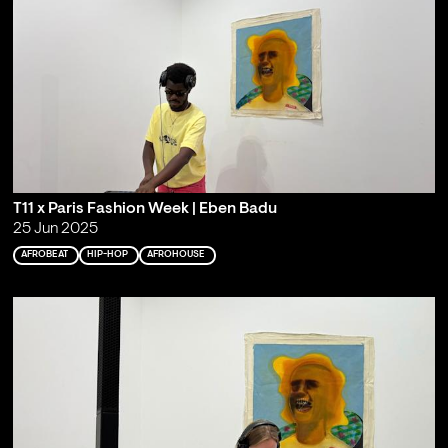
T11 x Paris Fashion Week | Eben Badu
25 Jun 2025
AFROBEAT
HIP-HOP
AFROHOUSE