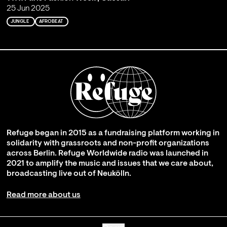
25 Jun 2025
JUNGLE
AFROBEAT
Refuge began in 2015 as a fundraising platform working in
solidarity with grassroots and non-profit organizations
across Berlin. Refuge Worldwide radio was launched in
2021 to amplify the music and issues that we care about,
broadcasting live out of Neukölln.
Read more about us