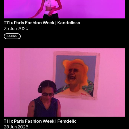
T11 x Paris Fashion Week | Kandelissa
25 Jun 2025
TECHNO
T11 x Paris Fashion Week | Femdelic
25 Jun 2025