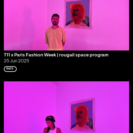
T11 x Paris Fashion Week | rougail space program
25 Jun 2025
BASS