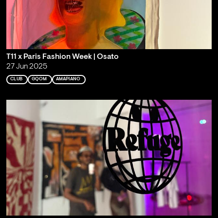
T11 x Paris Fashion Week | Osato
27 Jun 2025
CLUB
GQOM
AMAPIANO