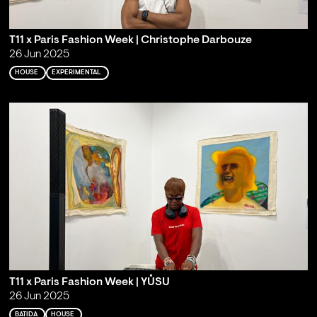
T11 x Paris Fashion Week | Christophe Darbouze
26 Jun 2025
HOUSE
EXPERIMENTAL
T11 x Paris Fashion Week | YŮSU
26 Jun 2025
BATIDA
HOUSE