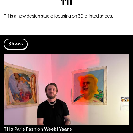
T11
T11
 is a new design studio focusing on 3D printed shoes.
Shows
T11 x Paris Fashion Week | Yaans