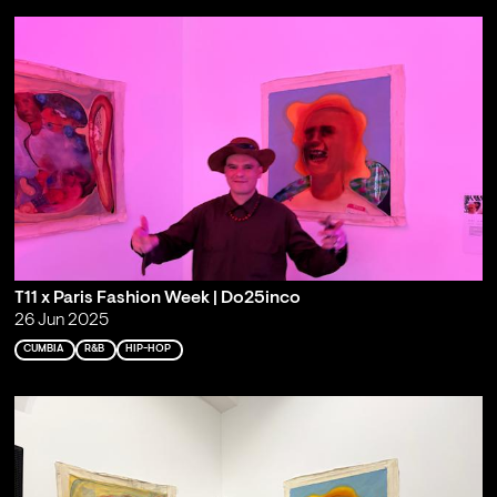
T11 x Paris Fashion Week | Do25inco
26 Jun 2025
CUMBIA
R&B
HIP-HOP