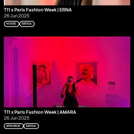
T11 x Paris Fashion Week | ERNA
26 Jun 2025
HOUSE
BATIDA
T11 x Paris Fashion Week | AMARA
26 Jun 2025
AFROBEAT
BATIDA