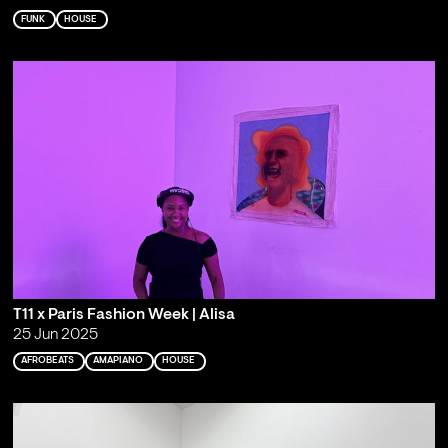
FUNK
HOUSE
T11 x Paris Fashion Week | Alisa
25 Jun 2025
AFROBEATS
AMAPIANO
HOUSE