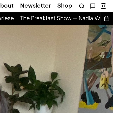
bout
Newsletter
Shop
rlese
The Breakfast Show — Nadia Wise & 