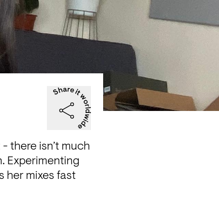
 there isn’t much 
n. Experimenting 
 her mixes fast 