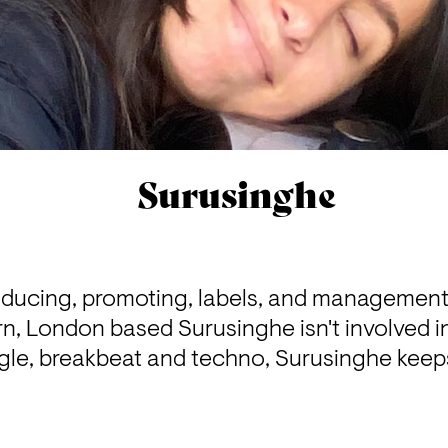
Surusinghe
oducing, promoting, labels, and management -
rn, London based Surusinghe isn't involved i
gle, breakbeat and techno, Surusinghe keeps