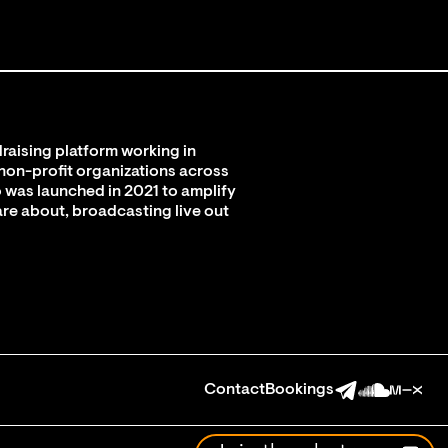
raising platform working in
 non-profit organizations across
 was launched in 2021 to amplify
are about, broadcasting live out
Contact
Bookings