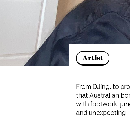
Artist
From DJing, to pr
that Australian bo
with footwork, jun
and unexpecting