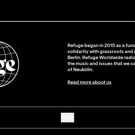
Refuge began in 2015 as a fund
solidarity with grassroots and
Berlin. Refuge Worldwide radio
the music and issues that we c
of Neukölln.
Read more about us
Go up