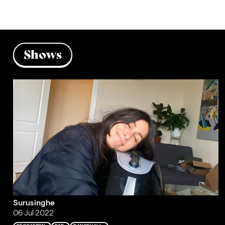
Shows
Surusinghe
06 Jul 2022