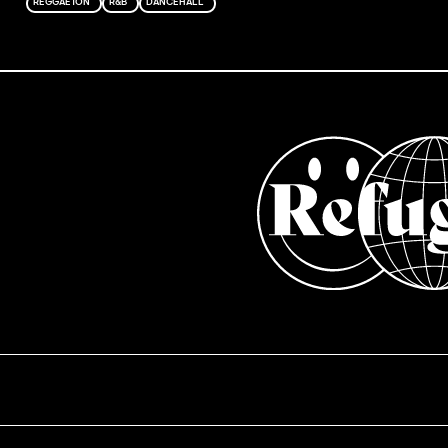
REGGAETON
R&B
DANCEHALL