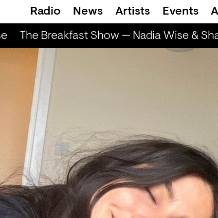
Radio
News
Artists
Events
A
e
The Breakfast Show — Nadia Wise & Sha