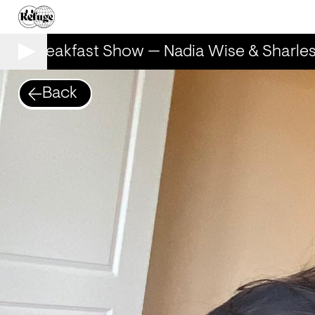
The Breakfast Show — Nadia Wise & Sharles
Back