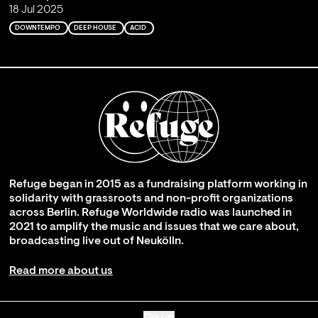
18 Jul 2025
DOWNTEMPO
DEEP HOUSE
ACID
Refuge began in 2015 as a fundraising platform working in
solidarity with grassroots and non-profit organizations
across Berlin. Refuge Worldwide radio was launched in
2021 to amplify the music and issues that we care about,
broadcasting live out of Neukölln.
Read more about us
Go up