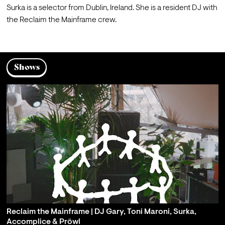
Surka is a selector from Dublin, Ireland. She is a resident DJ with 
the Reclaim the Mainframe crew.
Shows
Reclaim the Mainframe | DJ Gary, Toni Maroni, Surka,
Accomplice & Pröwl