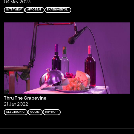
04 May 2023
INTERVIEW
AFROBEAT
EXPERIMENTAL
Thru The Grapevine
21 Jan 2022
ELECTRONIC
GQOM
HIP-HOP