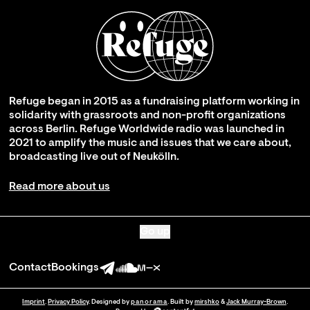
Refuge began in 2015 as a fundraising platform working in
solidarity with grassroots and non-profit organizations
across Berlin. Refuge Worldwide radio was launched in
2021 to amplify the music and issues that we care about,
broadcasting live out of Neukölln.
Read more about us
Go up
Contact
Bookings
Imprint
.
Privacy Policy
. Designed by
panorama
. Built by
mirshko
&
Jack Murray-Brown
.