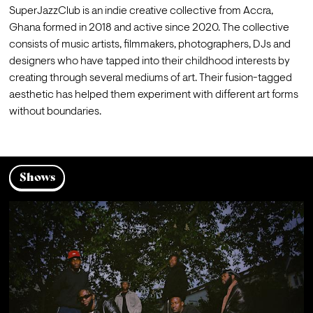
SuperJazzClub is an indie creative collective from Accra, 
Ghana formed in 2018 and active since 2020. The collective 
consists of music artists, filmmakers, photographers, DJs and 
designers who have tapped into their childhood interests by 
creating through several mediums of art. Their fusion-tagged 
aesthetic has helped them experiment with different art forms 
Shows