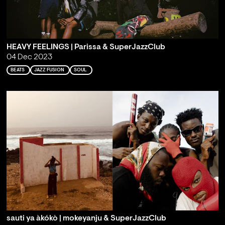
HEAVY FEELINGS | Parissa & SuperJazzClub
04 Dec 2023
BEATS
JAZZ FUSION
SOUL
sauti ya àkókò | mokeyanju & SuperJazzClub