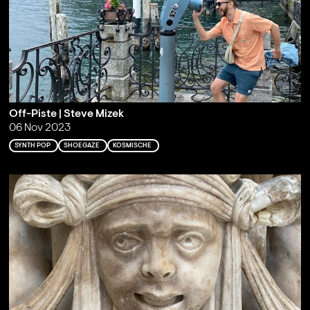
Off-Piste | Steve Mizek
06 Nov 2023
SYNTH POP
SHOEGAZE
KOSMISCHE