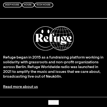
DEEP HOUSE
HOUSE
TECH HOUSE
Refuge began in 2015 as a fundraising platform working in
solidarity with grassroots and non-profit organizations
across Berlin. Refuge Worldwide radio was launched in
2021 to amplify the music and issues that we care about,
broadcasting live out of Neukölln.
Read more about us
Go up