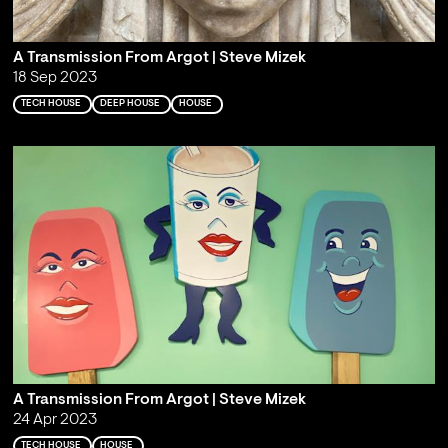
A Transmission From Argot | Steve Mizek
18 Sep 2023
TECH HOUSE
DEEP HOUSE
HOUSE
A Transmission From Argot | Steve Mizek
24 Apr 2023
TECH HOUSE
HOUSE