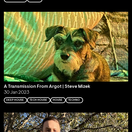
A Transmission From Argot | Steve Mizek
30 Jan 2023
DEEP HOUSE
TECH HOUSE
HOUSE
TECHNO