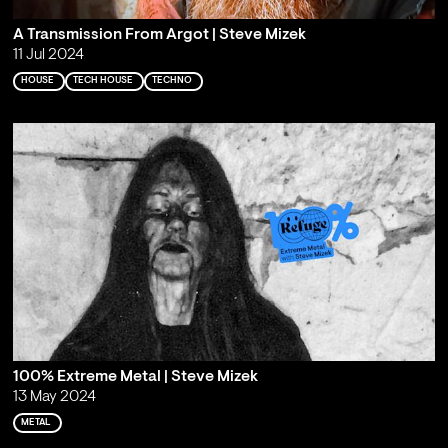
A Transmission From Argot | Steve Mizek
11 Jul 2024
HOUSE
TECH HOUSE
TECHNO
100% Extreme Metal | Steve Mizek
13 May 2024
METAL