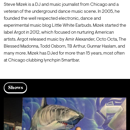
Steve Mizek is a DJ and music journalist from Chicago and a 
veteran of the underground dance music scene. In 2005, he 
founded the well respected electronic, dance and 
experimental music blog Little White Earbuds. Mizek started the 
label Argot in 2012, which focused on nurturing American 
artists. Argot released music by Amir Alexander, Octo Octa, The 
Blessed Madonna, Todd Osborn, TB Arthur, Gunnar Haslam, and 
many more. Mizek has DJed for more than 15 years, most often 
at Chicago clubbing lynchpin Smartbar.
Shows