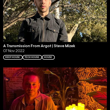
A Transmission From Argot | Steve Mizek
07 Nov 2022
DEEP HOUSE
TECH HOUSE
HOUSE