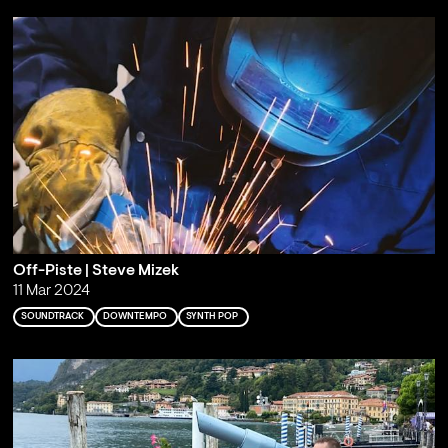
Off-Piste | Steve Mizek
11 Mar 2024
SOUNDTRACK
DOWNTEMPO
SYNTH POP