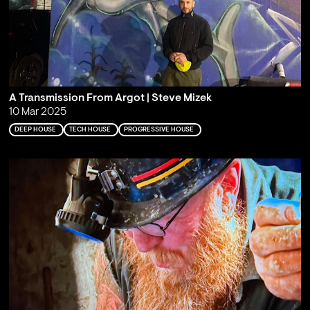
A Transmission From Argot | Steve Mizek
10 Mar 2025
DEEP HOUSE
TECH HOUSE
PROGRESSIVE HOUSE