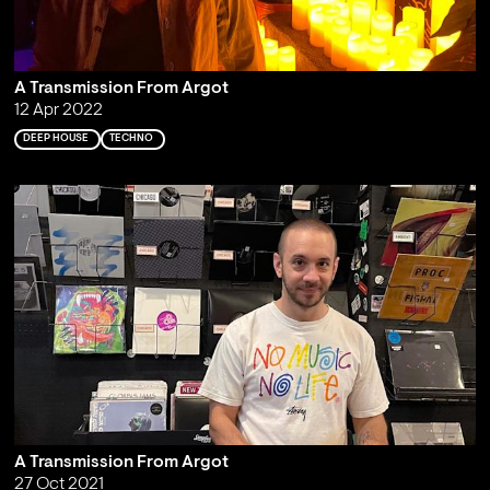
A Transmission From Argot
12 Apr 2022
DEEP HOUSE
TECHNO
A Transmission From Argot
27 Oct 2021