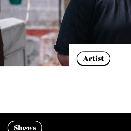
Artist
Shows