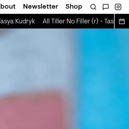
bout
Newsletter
Shop
enny Diga
 Tasya Kudryk
All Tiller No Filler (r) - Tasya Ku