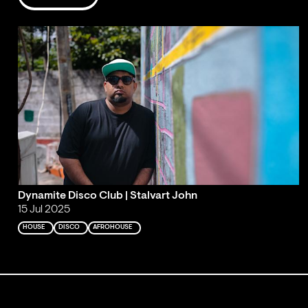
Dynamite Disco Club | Stalvart John
15 Jul 2025
HOUSE
DISCO
AFROHOUSE