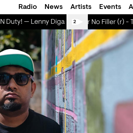
Radio
News
Artists
Events
A
 Duty! — Lenny Diga
Lenny ON Duty! — L
All Tiller No Filler (r) -
2