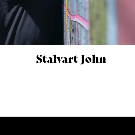
Stalvart John