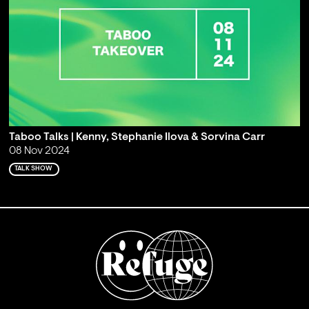
Taboo Talks | Kenny, Stephanie Ilova & Sorvina Carr
08 Nov 2024
TALK SHOW