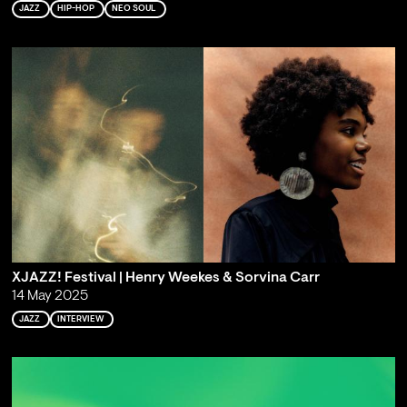
JAZZ
HIP-HOP
NEO SOUL
XJAZZ! Festival | Henry Weekes & Sorvina Carr
14 May 2025
JAZZ
INTERVIEW