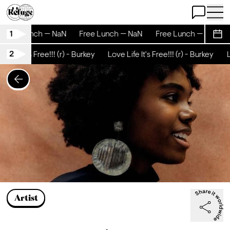
Open Chat
Open 
1
Free Lunch — NaN
Free Lunch — NaN
Free Lunch — NaN
Sche
2
 Life It's Free!!! (r) - Burkey
Love Life It's Free!!! (r) - Burkey
Lo
Artist