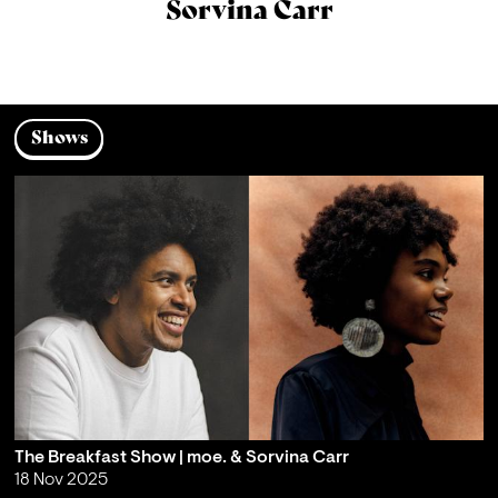
Sorvina Carr
Shows
The Breakfast Show | moe. & Sorvina Carr
18 Nov 2025