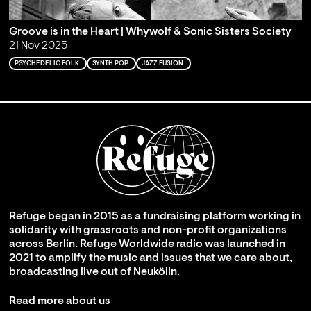
Groove is in the Heart | Whywolf & Sonic Sisters Society
21 Nov 2025
PSYCHEDELIC FOLK
SYNTH POP
JAZZ FUSION
Refuge began in 2015 as a fundraising platform working in
solidarity with grassroots and non-profit organizations
across Berlin. Refuge Worldwide radio was launched in
2021 to amplify the music and issues that we care about,
broadcasting live out of Neukölln.
Read more about us