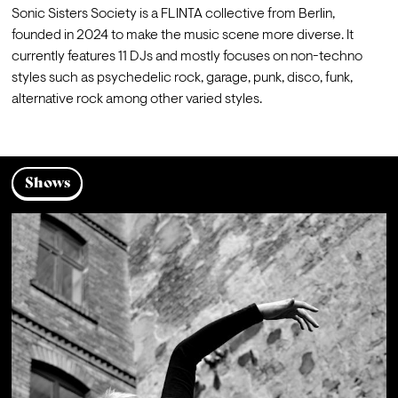
Sonic Sisters Society is a FLINTA collective from Berlin, 
founded in 2024 to make the music scene more diverse. It 
currently features 11 DJs and mostly focuses on non-techno 
styles such as psychedelic rock, garage, punk, disco, funk, 
alternative rock among other varied styles.
Shows