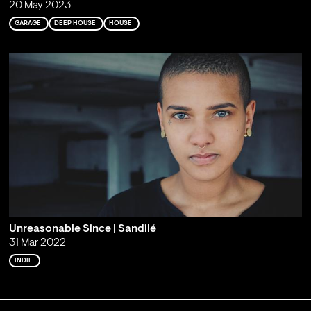
20 May 2023
GARAGE
DEEP HOUSE
HOUSE
Unreasonable Since | Sandilé
31 Mar 2022
INDIE