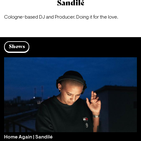
Sandilé
Cologne-based DJ and Producer. Doing it for the love.
Shows
Home Again | Sandilé