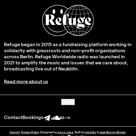
Refuge began in 2015 as a fundraising platform working in
solidarity with grassroots and non-profit organizations
across Berlin. Refuge Worldwide radio was launched in
2021 to amplify the music and issues that we care about,
broadcasting live out of Neukölln.
Read more about us
Go up
Contact
Bookings
Imprint
.
Privacy Policy
. Designed by
panorama
. Built by
mirshko
&
Jack Murray-Brown
.