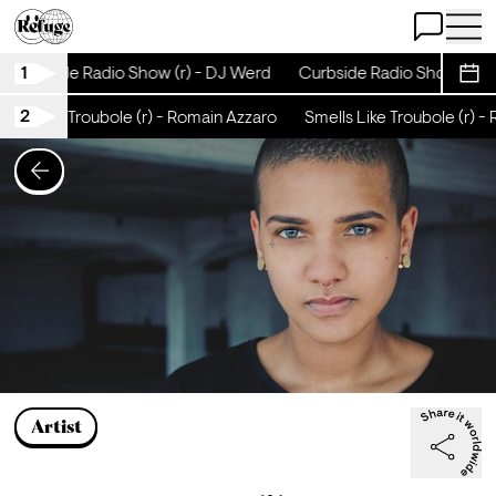
Open Chat
Open 
1
Curbside Radio Show (r) - DJ Werd
Curbside Radio Show (r) -
Sche
2
ells Like Troubole (r) - Romain Azzaro
Smells Like Troubole (r) -
Artist