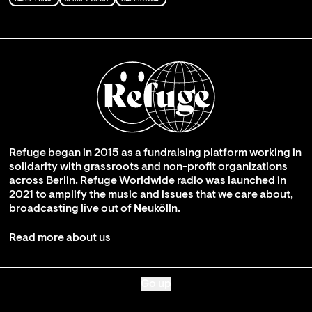
Refuge began in 2015 as a fundraising platform working in
solidarity with grassroots and non-profit organizations
across Berlin. Refuge Worldwide radio was launched in
2021 to amplify the music and issues that we care about,
broadcasting live out of Neukölln.
Read more about us
Go up