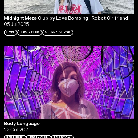
Midnight Meze Club by Love Bombing | Robot Girlfriend
05 Jul 2025
BASS
JERSEY CLUB
ALTERNATIVE POP
Body Language
22 Oct 2021
BAILE FUNK
JERSEY CLUB
BALLROOM