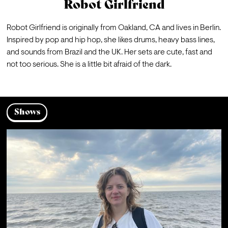
Robot Girlfriend
Robot Girlfriend is originally from Oakland, CA and lives in Berlin. 
Inspired by pop and hip hop, she likes drums, heavy bass lines, 
and sounds from Brazil and the UK. Her sets are cute, fast and 
not too serious. She is a little bit afraid of the dark.
Shows