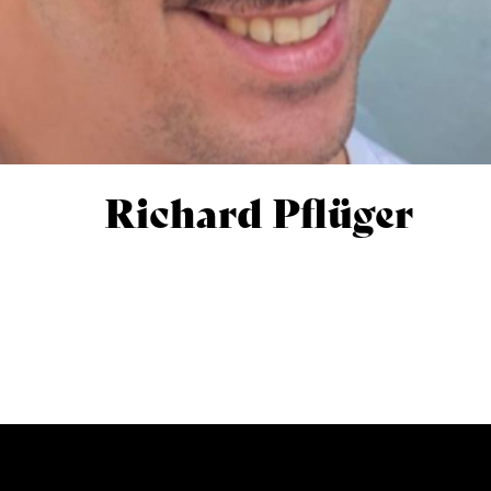
Richard Pflüger