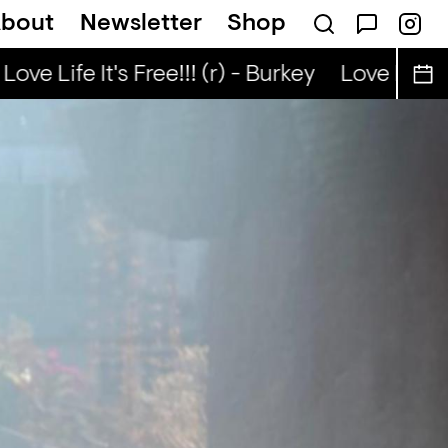
bout
Newsletter
Shop
Kongo Special (r) - Tata Nuo
Love Life It's Free!!! (r) - Burkey
Love Life It'