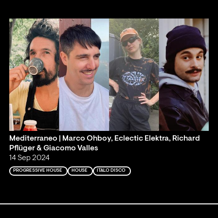
Mediterraneo | Marco Ohboy, Eclectic Elektra, Richard
Pflüger & Giacomo Valles
14 Sep 2024
PROGRESSIVE HOUSE
HOUSE
ITALO DISCO