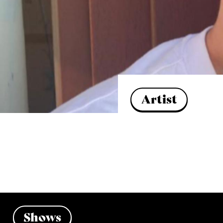
Artist
Shows