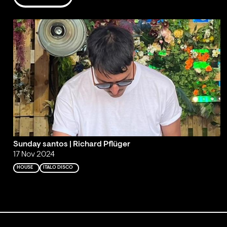
Sunday santos | Richard Pflüger
17 Nov 2024
HOUSE
ITALO DISCO