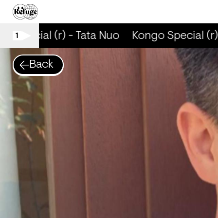
o Special (r) - Tata Nuo
Kongo Special (r) 
1
Back