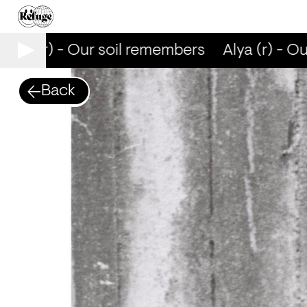
Alya (r) - Our soil remembers
Alya (r) - Ou
Back