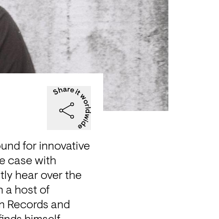
und for innovative 
e case with 
ly hear over the 
 a host of 
n Records and 