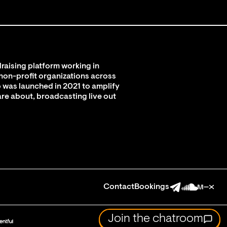
raising platform working in
 non-profit organizations across
 was launched in 2021 to amplify
are about, broadcasting live out
Contact
Bookings
Join the chatroom