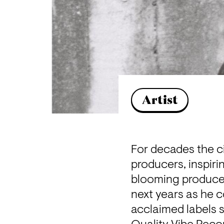
Artist
For decades the ci
producers, inspirin
blooming producer,
next years as he c
acclaimed labels 