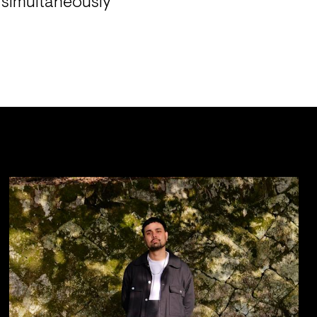
t simultaneously 