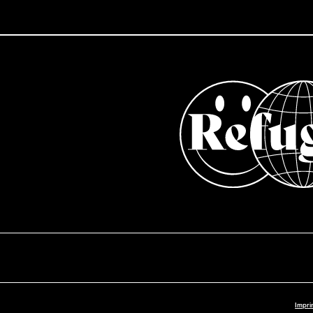
Impri