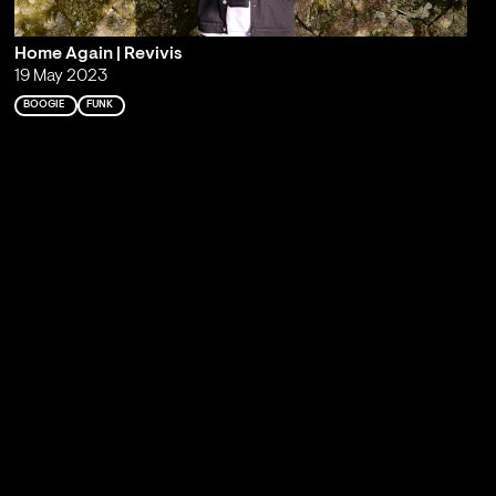
Home Again | Revivis
19 May 2023
BOOGIE
FUNK