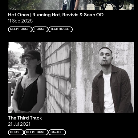
Hot Ones | Running Hot, Revivis & Sean OD
11 Sep 2025
DEEP HOUSE
HOUSE
TECH HOUSE
The Third Track
21 Jul 2021
HOUSE
DEEP HOUSE
GARAGE