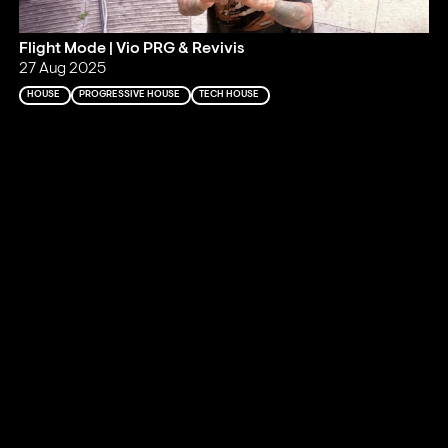
Flight Mode | Vio PRG & Revivis
27 Aug 2025
HOUSE
PROGRESSIVE HOUSE
TECH HOUSE