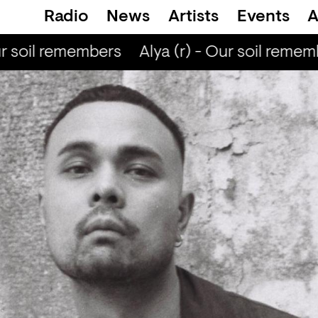
Radio
News
Artists
Events
A
r soil remembers
Alya (r) - Our soil remem