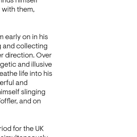
inds himself 
 with them, 
early on in his 
 and collecting 
r direction. Over 
tic and illusive 
the life into his 
rful and 
imself slinging 
ffler, and on 
iod for the UK 