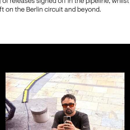
ng of releases signed off in the pipeline, whils
ft on the Berlin circuit and beyond.