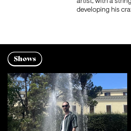
artist, with a stri
developing his cra
Shows