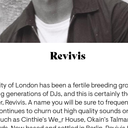
Revivis
ty of London has been a fertile breeding gro
g generations of DJs, and this is certainly th
 Revivis. A name you will be sure to frequent
ontinues to churn out high quality sounds on
such as Cinthie’s We_r House, Okain’s Talma