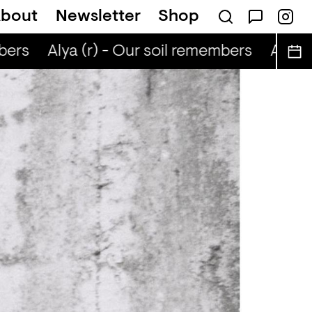
bout
Newsletter
Shop
bers
Alya (r) - Our soil remembers
Alya (r