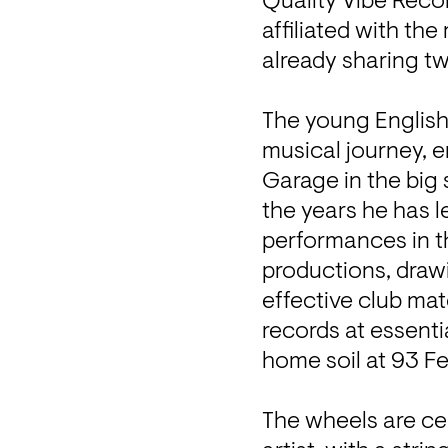
Quality Vibe Recor
affiliated with th
already sharing tw
The young English 
musical journey, e
Garage in the big 
the years he has l
performances in th
productions, drawi
effective club mate
records at essenti
home soil at 93 Fee
The wheels are cer