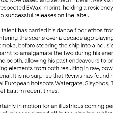
ds. Now based and settled in Berlin, Revivis f
e respected EWax imprint, holding a residency
o successful releases on the label.

talent has carried his dance floor ethos from 
ntering the scene over a decade ago playing
smoke, before steering the ship into a housie
earnt to amalgamate the two during his energe
e booth, allowing his past endeavours to brea
ng elements from both resulting in raw, powe
rial. It is no surprise that Revivis has found h
al European hotspots Watergate, Sisyphos, To
t East in recent times.

tainly in motion for an illustrious coming per