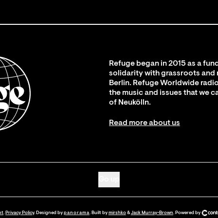
Refuge began in 2015 as a fund
solidarity with grassroots and
Berlin. Refuge Worldwide radio
the music and issues that we c
of Neukölln.
Read more about us
Go up
nt
.
Privacy Policy
. Designed by
panorama
. Built by
mirshko
&
Jack Murray-Brown
.
Powered by