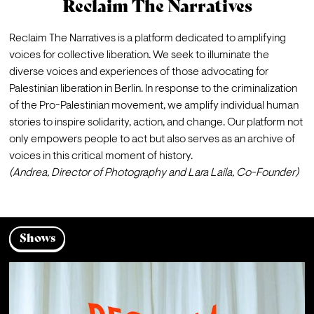
Reclaim The Narratives
Reclaim The Narratives is a platform dedicated to amplifying 
voices for collective liberation. We seek to illuminate the 
diverse voices and experiences of those advocating for 
Palestinian liberation in Berlin. In response to the criminalization 
of the Pro-Palestinian movement, we amplify individual human 
stories to inspire solidarity, action, and change. Our platform not 
only empowers people to act but also serves as an archive of 
voices in this critical moment of history. 
(Andrea, Director of Photography and Lara Laila, Co-Founder)
Shows