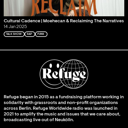
Cultural Cadence | Moehecan & Reclaiming The Narratives
14 Jan 2025
TALK SHOW
RAP
FUNK
Refuge began in 2015 as a fundraising platform working in
solidarity with grassroots and non-profit organizations
across Berlin. Refuge Worldwide radio was launched in
2021 to amplify the music and issues that we care about,
broadcasting live out of Neukölln.