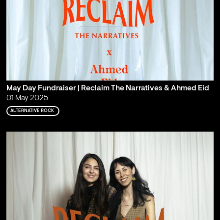
May Day Fundraiser | Reclaim The Narratives & Ahmed Eid
01 May 2025
ALTERNATIVE ROCK