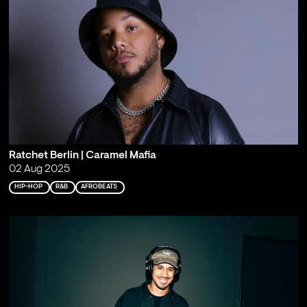
Ratchet Berlin | Caramel Mafia
02 Aug 2025
HIP-HOP
R&B
AFROBEATS