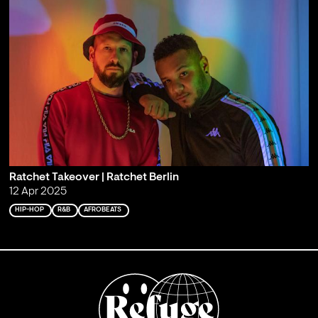
Ratchet Takeover | Ratchet Berlin
12 Apr 2025
HIP-HOP
R&B
AFROBEATS