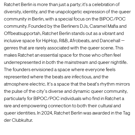
Ratchet Berlin is more than just a party; it's a celebration of 
diversity, identity, and the unapologetic expression of the queer 
community in Berlin, with a special focus on the BIPOC/POC 
community. Founded by the Berliners DJs, Caramel Mafia and 
Offbeatsupportah, Ratchet Berlin stands out as a vibrant and 
inclusive space for HipHop, R&B, Afrobeats, and Dancehall — 
genres that are rarely associated with the queer scene. This 
makes Ratchet an essential space for those who often feel 
underrepresented in both the mainstream and queer nightlife. 
The founders envisioned a space where everyone feels 
represented where the beats are infectious, and the 
atmosphere electric. It’s a space that the beat's rhythm mirrors 
the pulse of the city’s diverse and dynamic queer community, 
particularly for BIPOC/POC individuals who find in Ratchet a 
rare and empowering connection to both their cultural and 
queer identities. In 2024, Ratchet Berlin was awarded in the Tag 
der Clubkultur.