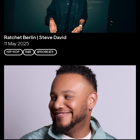
Ratchet Berlin | Steve David
11 May 2025
HIP-HOP
R&B
AFROBEATS