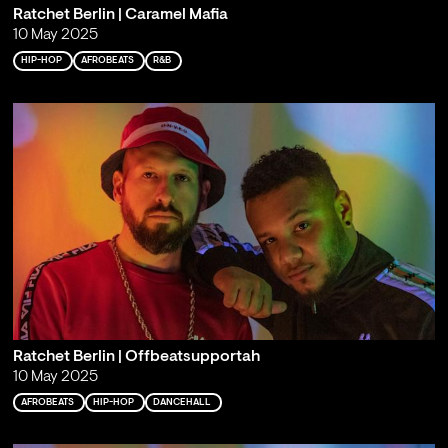
Ratchet Berlin | Caramel Mafia
10 May 2025
HIP-HOP
AFROBEATS
R&B
Ratchet Berlin | Offbeatsupportah
10 May 2025
AFROBEATS
HIP-HOP
DANCEHALL