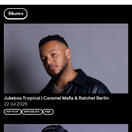
Shows
Jukebox Tropical | Caramel Mafia & Ratchet Berlin
22 Jul 2026
HIP-HOP
AFROBEATS
R&B