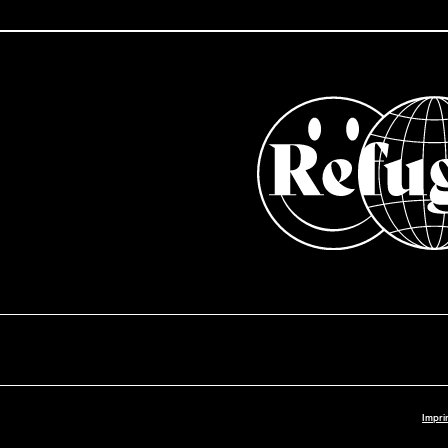
Impri