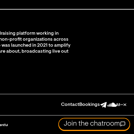
raising platform working in
 non-profit organizations across
 was launched in 2021 to amplify
are about, broadcasting live out
Contact
Bookings
Join the chatroom