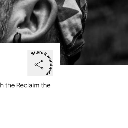
th the Reclaim the 