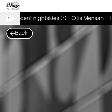
iridescent nightskies (r) - Otis Mensah
i
1
Back