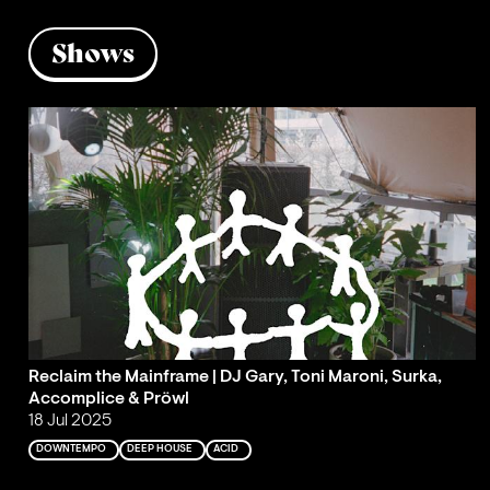
Shows
Reclaim the Mainframe | DJ Gary, Toni Maroni, Surka,
Accomplice & Pröwl
18 Jul 2025
DOWNTEMPO
DEEP HOUSE
ACID