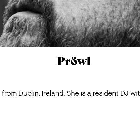
Pröwl
r from Dublin, Ireland. She is a resident DJ wi