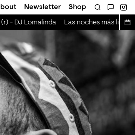
bout
Newsletter
Shop
escent nightskies (r) - Otis Mensah
(r) - DJ Lomalinda
Las noches más lindas 