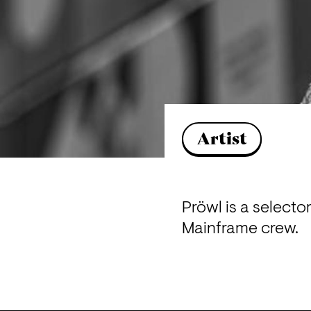
Artist
Pröwl is a selecto
Mainframe crew.