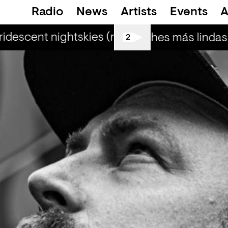
Radio
News
Artists
Events
A
ridescent nightskies (r) - Otis Mensah
irid
Las noches más lindas 
2