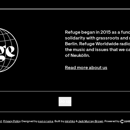
Refuge began in 2015 as a fund
solidarity with grassroots and
Berlin. Refuge Worldwide radio
the music and issues that we c
of Neukölln.
Read more about us
Go up
nt
.
Privacy Policy
. Designed by
panorama
. Built by
mirshko
&
Jack Murray-Brown
.
Powered by