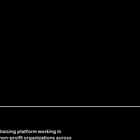
raising platform working in
 non-profit organizations across