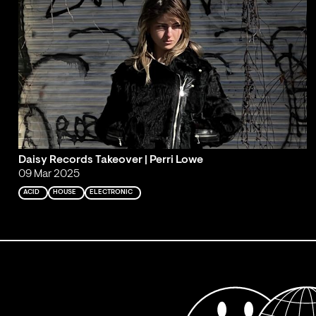
Daisy Records Takeover | Perri Lowe
09 Mar 2025
ACID
HOUSE
ELECTRONIC