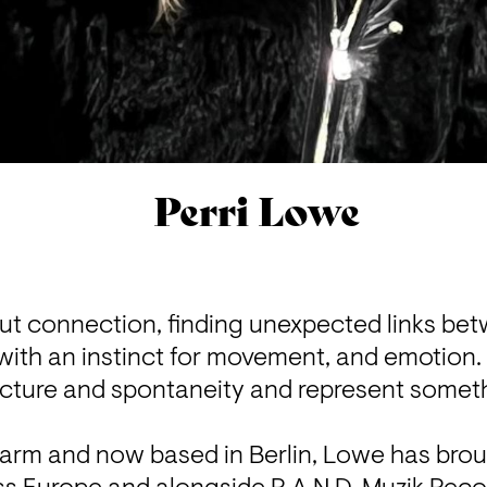
Perri Lowe
out connection, finding unexpected links be
ith an instinct for movement, and emotion. H
cture and spontaneity and represent someth
aarm and now based in Berlin, Lowe has broug