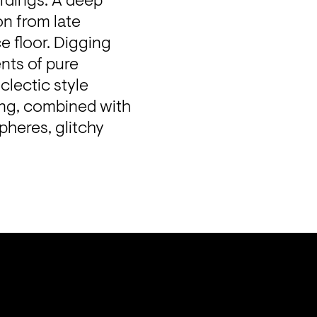
dings. A deep 
n from late 
 floor. Digging 
ts of pure 
lectic style 
ng, combined with 
heres, glitchy 