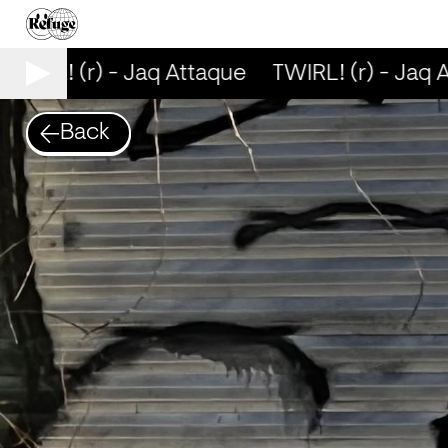
TWIRL! (r) - Jaq Attaque
TWIRL! (r) - Jaq A
Back