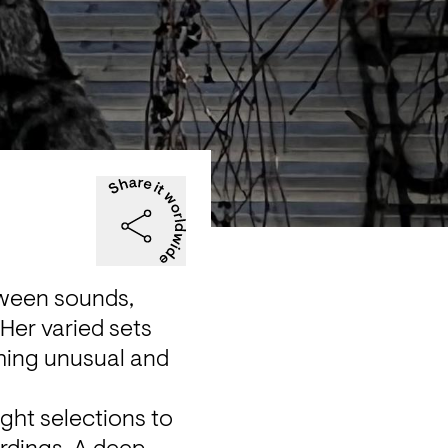
tween sounds, 
er varied sets 
ing unusual and 
ht selections to 