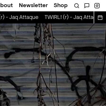
bout
Newsletter
Shop
) - Jaq Attaque
TWIRL! (r) - Jaq Attaque