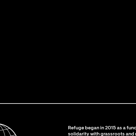
Refuge began in 2015 as a fund
solidarity with grassroots and