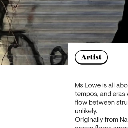
Artist
M
s Lowe is all ab
tempos, and eras w
flow between stru
unlikely.
Originally from N