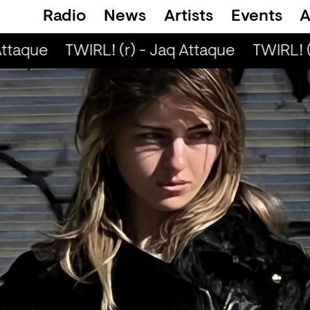
Radio
News
Artists
Events
A
ttaque
TWIRL! (r) - Jaq Attaque
TWIRL! (r