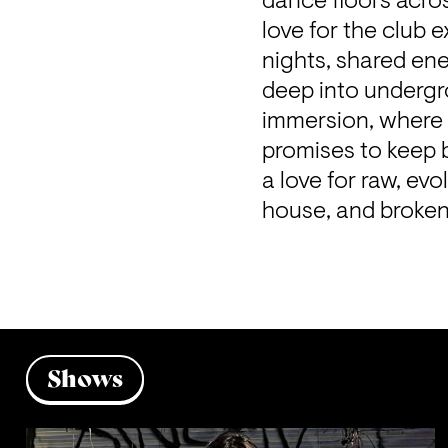
dance floors acro
love for the club e
nights, shared ene
deep into undergr
immersion, where 
promises to keep 
a love for raw, ev
house, and broken 
Shows