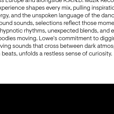
ss Europe and alongside R.A.N.D. Muzik Recor
xperience shapes every mix, pulling inspiratio
rgy, and the unspoken language of the dance
ound sounds, selections reflect those momen
hypnotic rhythms, unexpected blends, and ec
bodies moving. Lowe’s commitment to diggi
olving sounds that cross between dark atmosp
beats, unfolds a restless sense of curiosity.